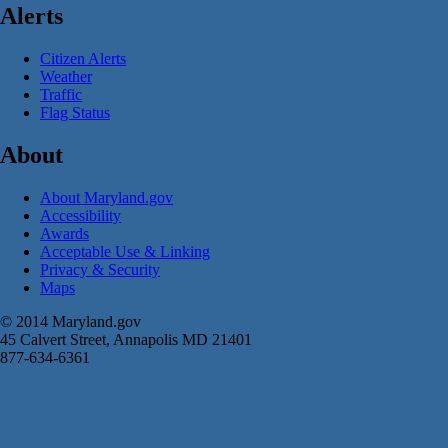
Alerts
Citizen Alerts
Weather
Traffic
Flag Status
About
About Maryland.gov
Accessibility
Awards
Acceptable Use & Linking
Privacy & Security
Maps
© 2014 Maryland.gov
45 Calvert Street, Annapolis MD 21401
877-634-6361