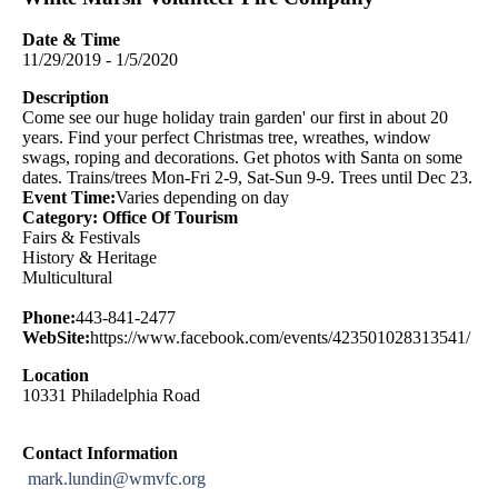
Date & Time
11/29/2019 - 1/5/2020
Description
Come see our huge holiday train garden' our first in about 20
years. Find your perfect Christmas tree, wreathes, window
swags, roping and decorations. Get photos with Santa on some
dates. Trains/trees Mon-Fri 2-9, Sat-Sun 9-9. Trees until Dec 23.
Event Time:
Varies depending on day
Category: Office Of Tourism
Fairs & Festivals
History & Heritage
Multicultural
Phone:
443-841-2477
WebSite:
https://www.facebook.com/events/423501028313541/
Location
10331 Philadelphia Road
Contact Information
mark.lundin@wmvfc.org