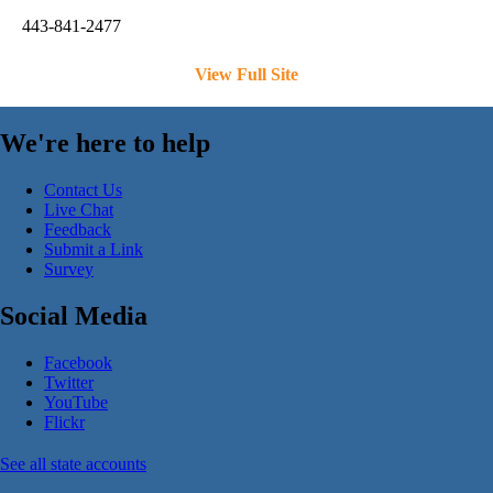
443-841-2477
View Full Site
We're here to help
Contact Us
Live Chat
Feedback
Submit a Link
Survey
Social Media
Facebook
Twitter
YouTube
Flickr
See all state accounts