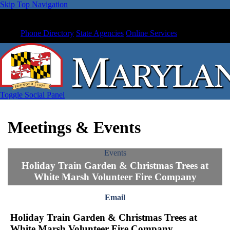
Skip Top Navigation
Phone Directory
State Agencies
Online Services
Toggle Social Panel
Meetings & Events
Events
Holiday Train Garden & Christmas Trees at
White Marsh Volunteer Fire Company
Email
Holiday Train Garden & Christmas Trees at
White Marsh Volunteer Fire Company