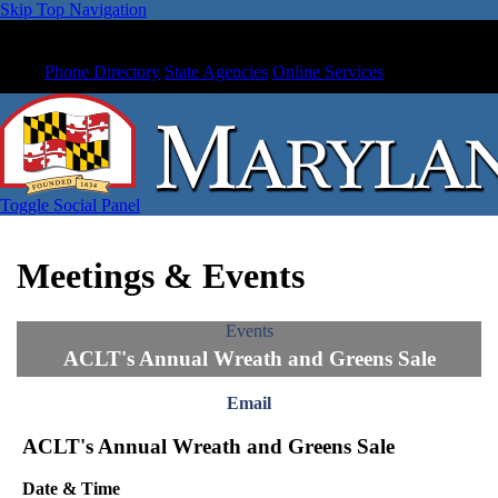
Skip Top Navigation
Phone Directory
State Agencies
Online Services
Toggle Social Panel
Meetings & Events
Events
ACLT's Annual Wreath and Greens Sale
Email
ACLT's Annual Wreath and Greens Sale
Date & Time