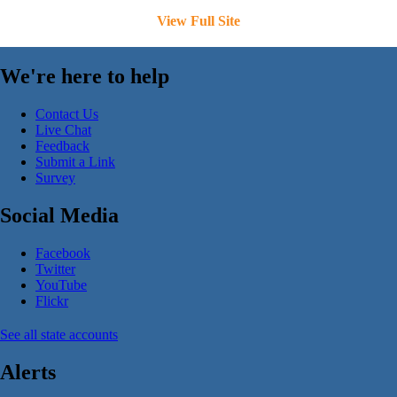
View Full Site
We're here to help
Contact Us
Live Chat
Feedback
Submit a Link
Survey
Social Media
Facebook
Twitter
YouTube
Flickr
See all state accounts
Alerts