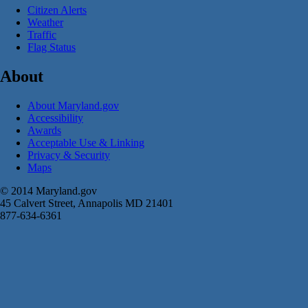
Citizen Alerts
Weather
Traffic
Flag Status
About
About Maryland.gov
Accessibility
Awards
Acceptable Use & Linking
Privacy & Security
Maps
© 2014 Maryland.gov
45 Calvert Street, Annapolis MD 21401
877-634-6361