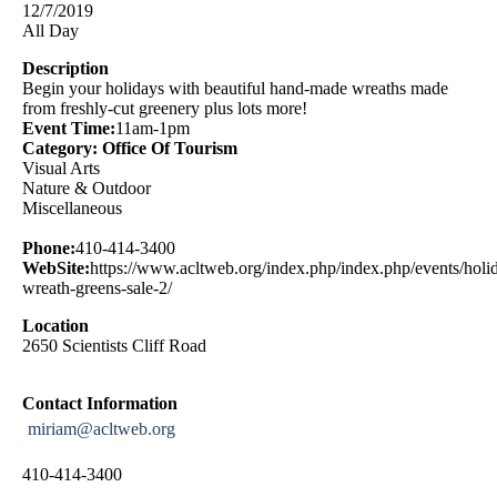
12/7/2019
All Day
Description
Begin your holidays with beautiful hand-made wreaths made
from freshly-cut greenery plus lots more!
Event Time:
11am-1pm
Category: Office Of Tourism
Visual Arts
Nature & Outdoor
Miscellaneous
Phone:
410-414-3400
WebSite:
https://www.acltweb.org/index.php/index.php/events/holi
wreath-greens-sale-2/
Location
2650 Scientists Cliff Road
Contact Information
miriam@acltweb.org
410-414-3400