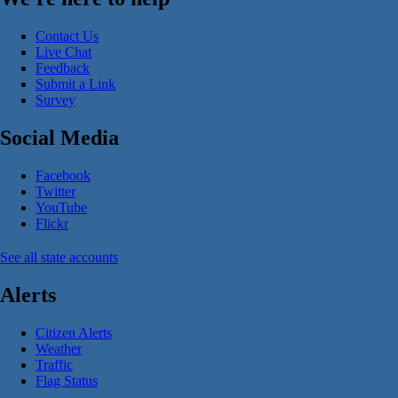
Contact Us
Live Chat
Feedback
Submit a Link
Survey
Social Media
Facebook
Twitter
YouTube
Flickr
See all state accounts
Alerts
Citizen Alerts
Weather
Traffic
Flag Status