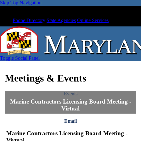
Skip Top Navigation
Phone Directory
State Agencies
Online Services
Toggle Social Panel
Meetings & Events
Events
Marine Contractors Licensing Board Meeting -
Virtual
Email
Marine Contractors Licensing Board Meeting -
Virtual