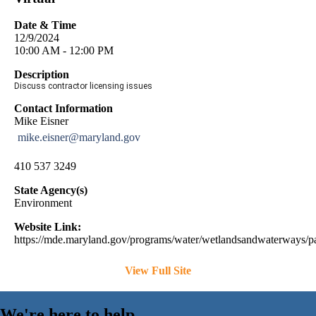
Date & Time
12/9/2024
10:00 AM - 12:00 PM
Description
Discuss contractor licensing issues
Contact Information
Mike Eisner
mike.eisner@maryland.gov
410 537 3249
State Agency(s)
Environment
Website Link:
https://mde.maryland.gov/programs/water/wetlandsandwaterways/pa
View Full Site
We're here to help