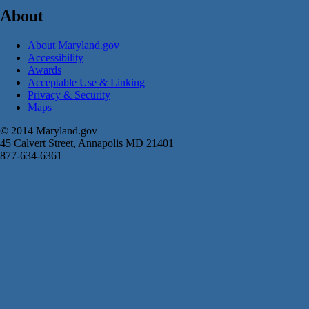
About
About Maryland.gov
Accessibility
Awards
Acceptable Use & Linking
Privacy & Security
Maps
© 2014 Maryland.gov
45 Calvert Street, Annapolis MD 21401
877-634-6361