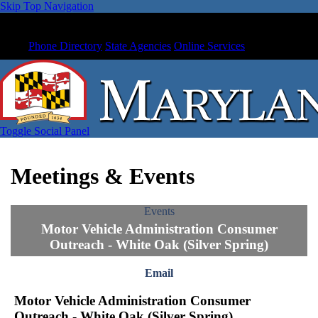
Skip Top Navigation
Phone Directory
State Agencies
Online Services
Toggle Social Panel
Meetings & Events
Events
Motor Vehicle Administration Consumer
Outreach - White Oak (Silver Spring)
Email
Motor Vehicle Administration Consumer
Outreach - White Oak (Silver Spring)