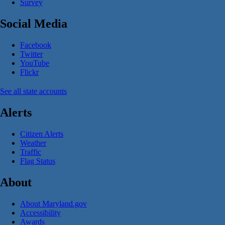
Survey
Social Media
Facebook
Twitter
YouTube
Flickr
See all state accounts
Alerts
Citizen Alerts
Weather
Traffic
Flag Status
About
About Maryland.gov
Accessibility
Awards