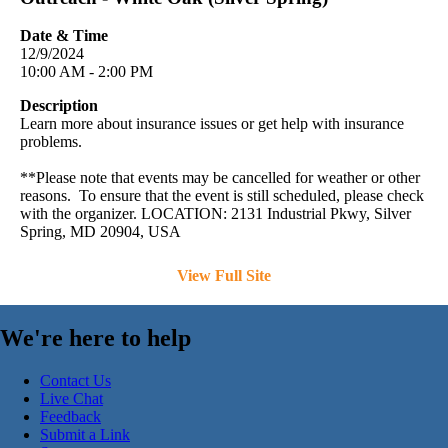
Date & Time
12/9/2024
10:00 AM - 2:00 PM
Description
Learn more about insurance issues or get help with insurance
problems.
**Please note that events may be cancelled for weather or other
reasons. To ensure that the event is still scheduled, please check
with the organizer. LOCATION: 2131 Industrial Pkwy, Silver
Spring, MD 20904, USA
View Full Site
We're here to help
Contact Us
Live Chat
Feedback
Submit a Link