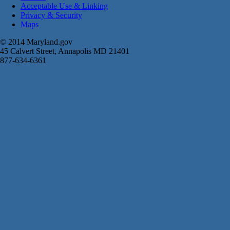
Acceptable Use & Linking
Privacy & Security
Maps
© 2014 Maryland.gov
45 Calvert Street, Annapolis MD 21401
877-634-6361