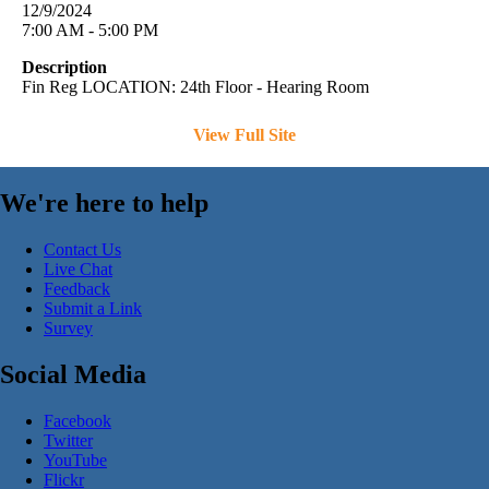
12/9/2024
7:00 AM - 5:00 PM
Description
Fin Reg LOCATION: 24th Floor - Hearing Room
View Full Site
We're here to help
Contact Us
Live Chat
Feedback
Submit a Link
Survey
Social Media
Facebook
Twitter
YouTube
Flickr