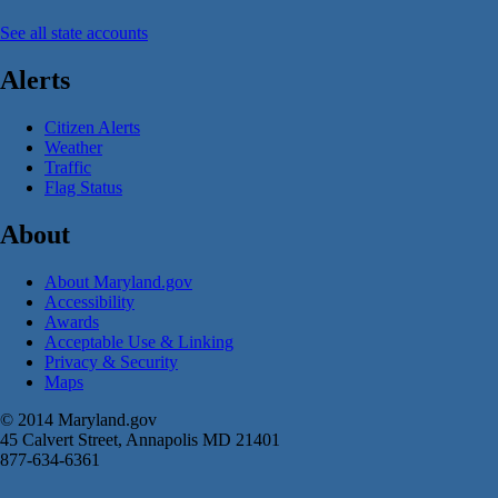
See all state accounts
Alerts
Citizen Alerts
Weather
Traffic
Flag Status
About
About Maryland.gov
Accessibility
Awards
Acceptable Use & Linking
Privacy & Security
Maps
© 2014 Maryland.gov
45 Calvert Street, Annapolis MD 21401
877-634-6361