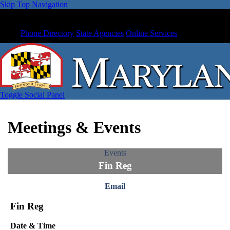
Skip Top Navigation
Phone Directory
State Agencies
Online Services
Toggle Social Panel
Meetings & Events
Events
Fin Reg
Email
Fin Reg
Date & Time