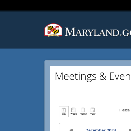
Meetings & Even
Please 
December 2024