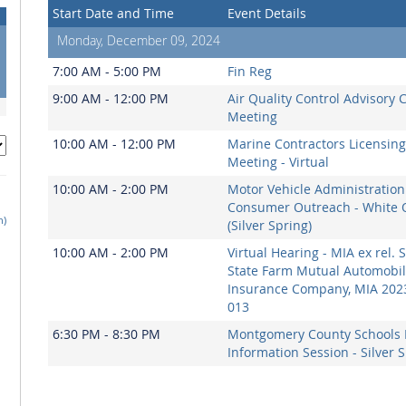
Start Date and Time
Event Details
Monday, December 09, 2024
7:00 AM - 5:00 PM
Fin Reg
9:00 AM - 12:00 PM
Air Quality Control Advisory 
Meeting
10:00 AM - 12:00 PM
Marine Contractors Licensin
Meeting - Virtual
10:00 AM - 2:00 PM
Motor Vehicle Administration
Consumer Outreach - White 
h)
(Silver Spring)
10:00 AM - 2:00 PM
Virtual Hearing - MIA ex rel. S
State Farm Mutual Automobi
Insurance Company, MIA 202
013
6:30 PM - 8:30 PM
Montgomery County Schools 
Information Session - Silver 