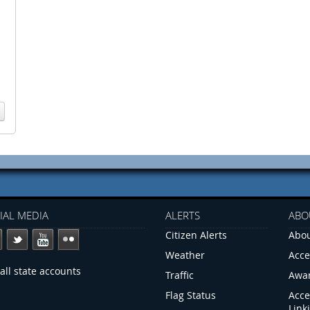
IAL MEDIA
ALERTS
ABO
Citizen Alerts
Abou
Weather
Acce
all state accounts
Traffic
Awa
Flag Status
Acce
Link