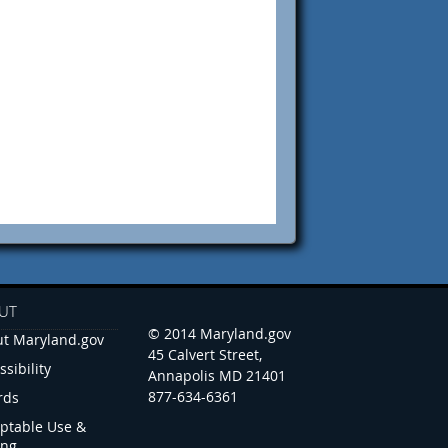
UT
© 2014 Maryland.gov
t Maryland.gov
45 Calvert Street,
ssibility
Annapolis MD 21401
877-634-6361
rds
ptable Use &
ing