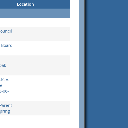
Location
Council
g Board
Oak
.K. v.
le
3-06-
Parent
Spring