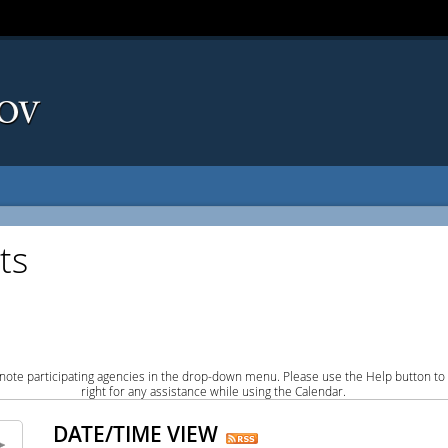
ts
note participating agencies in the drop-down menu. Please use the Help button to
right for any assistance while using the Calendar.
DATE/TIME VIEW