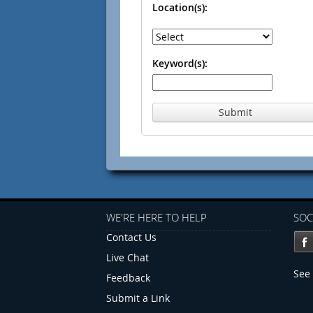
Location(s):
Keyword(s):
Submit
WE'RE HERE TO HELP
SOC
Contact Us
Live Chat
See 
Feedback
Submit a Link