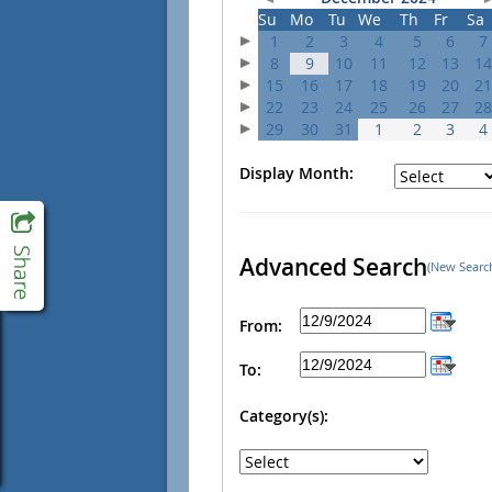
Su
Mo
Tu
We
Th
Fr
Sa
1
2
3
4
5
6
7
8
9
10
11
12
13
14
15
16
17
18
19
20
21
22
23
24
25
26
27
28
29
30
31
1
2
3
4
Display Month:
Advanced Search
(New Searc
From:
To:
Category(s):