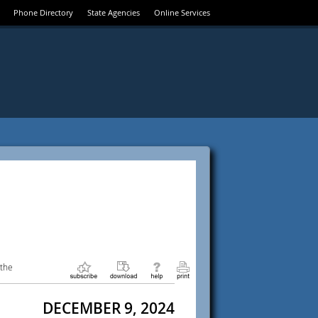
Phone Directory
State Agencies
Online Services
 the
DECEMBER 9, 2024