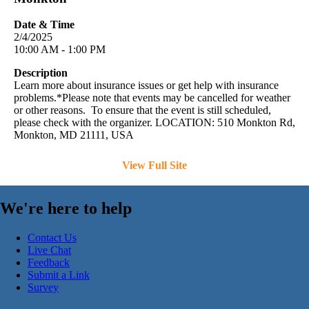
Date & Time
2/4/2025
10:00 AM - 1:00 PM
Description
Learn more about insurance issues or get help with insurance
problems.*Please note that events may be cancelled for weather
or other reasons. To ensure that the event is still scheduled,
please check with the organizer. LOCATION: 510 Monkton Rd,
Monkton, MD 21111, USA
View Full Site
We're here to help
Contact Us
Live Chat
Feedback
Submit a Link
Survey