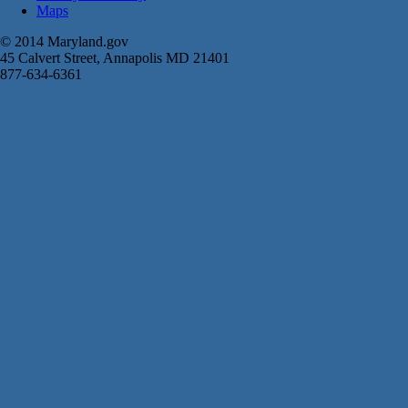
Maps
© 2014 Maryland.gov
45 Calvert Street, Annapolis MD 21401
877-634-6361