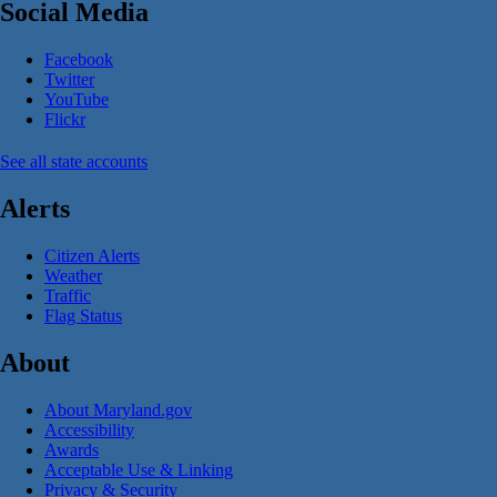
Social Media
Facebook
Twitter
YouTube
Flickr
See all state accounts
Alerts
Citizen Alerts
Weather
Traffic
Flag Status
About
About Maryland.gov
Accessibility
Awards
Acceptable Use & Linking
Privacy & Security