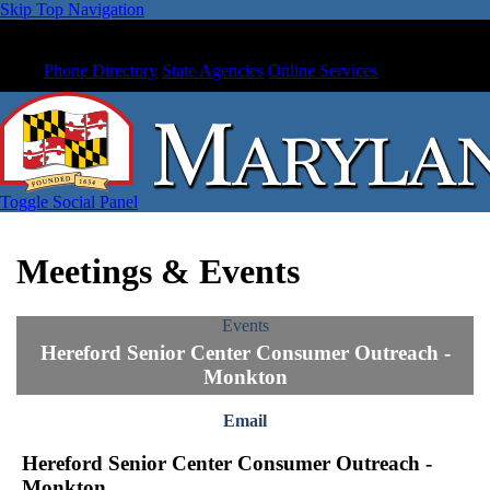
Skip Top Navigation
Phone Directory
State Agencies
Online Services
Toggle Social Panel
Meetings & Events
Events
Hereford Senior Center Consumer Outreach -
Monkton
Email
Hereford Senior Center Consumer Outreach -
Monkton