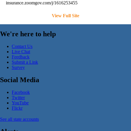
insurance.zoomgov.com/j/1616253455
View Full Site
We're here to help
Contact Us
Live Chat
Feedback
Submit a Link
Survey
Social Media
Facebook
Twitter
YouTube
Flickr
See all state accounts