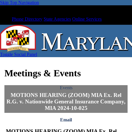
Skip Top Navigation
Phone Directory
State Agencies
Online Services
Toggle Social Panel
Meetings & Events
Events
MOTIONS HEARING (ZOOM) MIA Ex. Rel
R.G. v. Nationwide General Insurance Company,
MIA 2024-10-025
Email
MOTIONS HEARING (ZOOM) MIA Ex. Rel