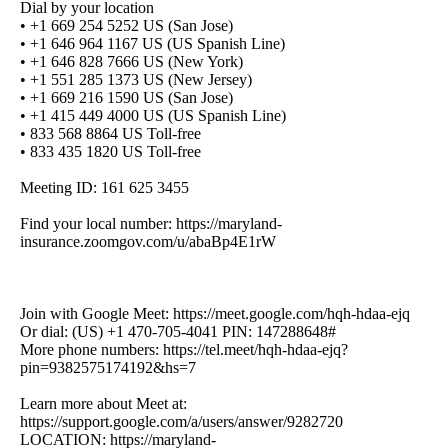
Dial by your location
• +1 669 254 5252 US (San Jose)
• +1 646 964 1167 US (US Spanish Line)
• +1 646 828 7666 US (New York)
• +1 551 285 1373 US (New Jersey)
• +1 669 216 1590 US (San Jose)
• +1 415 449 4000 US (US Spanish Line)
• 833 568 8864 US Toll-free
• 833 435 1820 US Toll-free
Meeting ID: 161 625 3455
Find your local number: https://maryland-
insurance.zoomgov.com/u/abaBp4E1rW
Join with Google Meet: https://meet.google.com/hqh-hdaa-ejq
Or dial: (US) +1 470-705-4041 PIN: 147288648#
More phone numbers: https://tel.meet/hqh-hdaa-ejq?
pin=9382575174192&hs=7
Learn more about Meet at:
https://support.google.com/a/users/answer/9282720
LOCATION: https://maryland-