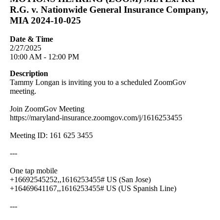
R.G. v. Nationwide General Insurance Company,
MIA 2024-10-025
Date & Time
2/27/2025
10:00 AM - 12:00 PM
Description
Tammy Longan is inviting you to a scheduled ZoomGov
meeting.
Join ZoomGov Meeting
https://maryland-insurance.zoomgov.com/j/1616253455
Meeting ID: 161 625 3455
---
One tap mobile
+16692545252,,1616253455# US (San Jose)
+16469641167,,1616253455# US (US Spanish Line)
---