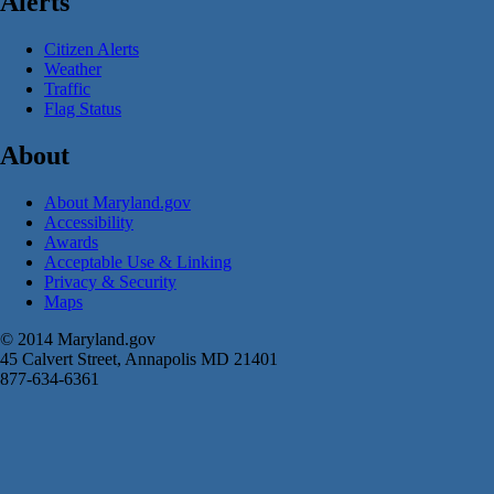
Alerts
Citizen Alerts
Weather
Traffic
Flag Status
About
About Maryland.gov
Accessibility
Awards
Acceptable Use & Linking
Privacy & Security
Maps
© 2014 Maryland.gov
45 Calvert Street, Annapolis MD 21401
877-634-6361