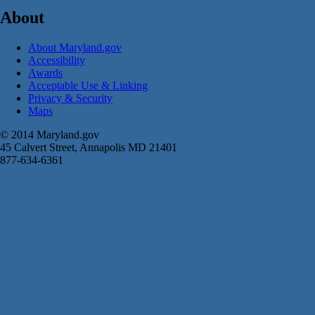
About
About Maryland.gov
Accessibility
Awards
Acceptable Use & Linking
Privacy & Security
Maps
© 2014 Maryland.gov
45 Calvert Street, Annapolis MD 21401
877-634-6361