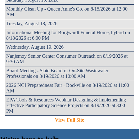
Monthly Clean Up - Queen Anne's Co. on 8/15/2026 at 12:00
AM
Tuesday, August 18, 2026
Informational Meeting for Borgwardt Funeral Home, hybrid on
8/18/2026 at 6:00 PM
Wednesday, August 19, 2026
Nanjemoy Senior Center Consumer Outreach on 8/19/2026 at
9:30 AM
Board Meeting - State Board of On-Site Wastewater
Professionals on 8/19/2026 at 10:00 AM
2026 NCI Preparedness Fair - Rockville on 8/19/2026 at 11:00
AM
EPA Tools & Resources Webinar Designing & Implementing
Effective Participatory Science Projects on 8/19/2026 at 3:00
PM
View Full Site