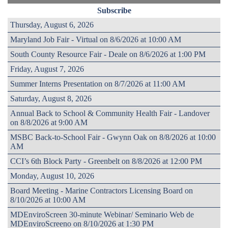
Subscribe
Thursday, August 6, 2026
Maryland Job Fair - Virtual on 8/6/2026 at 10:00 AM
South County Resource Fair - Deale on 8/6/2026 at 1:00 PM
Friday, August 7, 2026
Summer Interns Presentation on 8/7/2026 at 11:00 AM
Saturday, August 8, 2026
Annual Back to School & Community Health Fair - Landover
on 8/8/2026 at 9:00 AM
MSBC Back-to-School Fair - Gwynn Oak on 8/8/2026 at 10:00
AM
CCI’s 6th Block Party - Greenbelt on 8/8/2026 at 12:00 PM
Monday, August 10, 2026
Board Meeting - Marine Contractors Licensing Board on
8/10/2026 at 10:00 AM
MDEnviroScreen 30-minute Webinar/ Seminario Web de
MDEnviroScreeno on 8/10/2026 at 1:30 PM