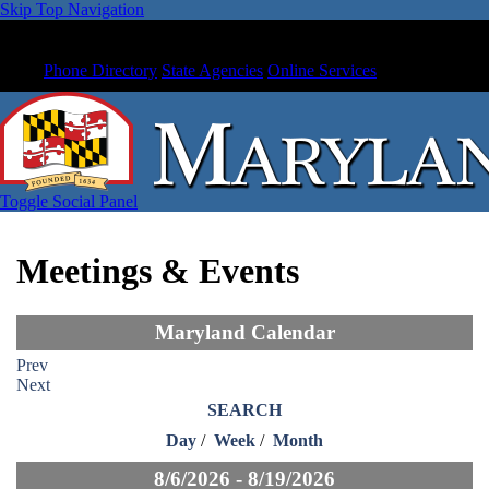
Skip Top Navigation
Phone Directory
State Agencies
Online Services
Toggle Social Panel
Meetings & Events
Maryland Calendar
Prev
Next
SEARCH
Day
/
Week
/
Month
8/6/2026 - 8/19/2026