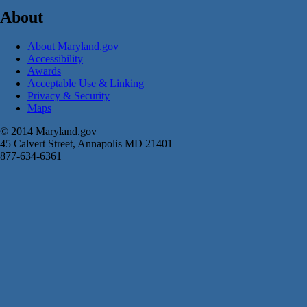
About
About Maryland.gov
Accessibility
Awards
Acceptable Use & Linking
Privacy & Security
Maps
© 2014 Maryland.gov
45 Calvert Street, Annapolis MD 21401
877-634-6361