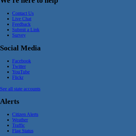
We're here to help
Contact Us
Live Chat
Feedback
Submit a Link
Survey
Social Media
Facebook
Twitter
YouTube
Flickr
See all state accounts
Alerts
Citizen Alerts
Weather
Traffic
Flag Status