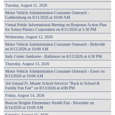
Tuesday, August 11, 2026
Motor Vehicle Administration Consumer Outreach -
Gaithersburg on 8/11/2026 at 10:00 AM
Virtual Public Informational Meeting on Response Action Plan
for Armor Plastics Corporation on 8/11/2026 at 5:30 PM
Wednesday, August 12, 2026
Motor Vehicle Administration Consumer Outreach - Beltsville
on 8/12/2026 at 10:00 AM
Judy Center Jamboree - Baltimore on 8/12/2026 at 4:30 PM
Thursday, August 13, 2026
Motor Vehicle Administration Consumer Outreach - Essex on
8/13/2026 at 10:00 AM
3rd Annual Ft. Meade School Services "Back to School &
Family Fun Fair” on 8/13/2026 at 4:00 PM
Friday, August 14, 2026
Beacon Heights Elementary Health Fair - Riverdale on
8/14/2026 at 10:00 AM
Saturday, August 15, 2026