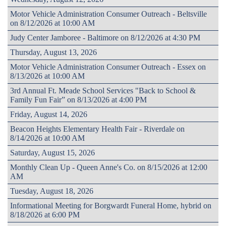
Motor Vehicle Administration Consumer Outreach - Beltsville
on 8/12/2026 at 10:00 AM
Judy Center Jamboree - Baltimore on 8/12/2026 at 4:30 PM
Thursday, August 13, 2026
Motor Vehicle Administration Consumer Outreach - Essex on
8/13/2026 at 10:00 AM
3rd Annual Ft. Meade School Services "Back to School &
Family Fun Fair” on 8/13/2026 at 4:00 PM
Friday, August 14, 2026
Beacon Heights Elementary Health Fair - Riverdale on
8/14/2026 at 10:00 AM
Saturday, August 15, 2026
Monthly Clean Up - Queen Anne's Co. on 8/15/2026 at 12:00
AM
Tuesday, August 18, 2026
Informational Meeting for Borgwardt Funeral Home, hybrid on
8/18/2026 at 6:00 PM