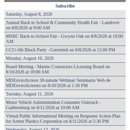
Subscribe
Saturday, August 8, 2026
Annual Back to School & Community Health Fair - Landover
on 8/8/2026 at 9:00 AM
MSBC Back-to-School Fair - Gwynn Oak on 8/8/2026 at 10:00
AM
CCI’s 6th Block Party - Greenbelt on 8/8/2026 at 12:00 PM
Monday, August 10, 2026
Board Meeting - Marine Contractors Licensing Board on
8/10/2026 at 10:00 AM
MDEnviroScreen 30-minute Webinar/ Seminario Web de
MDEnviroScreeno on 8/10/2026 at 1:30 PM
Tuesday, August 11, 2026
Motor Vehicle Administration Consumer Outreach -
Gaithersburg on 8/11/2026 at 10:00 AM
Virtual Public Informational Meeting on Response Action Plan
for Armor Plastics Corporation on 8/11/2026 at 5:30 PM
Wednesday, August 12, 2026