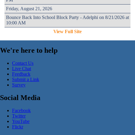
Friday, August 21, 2026
Bounce Back Into School Block Party - Adelphi on 8/21/2026 at
10:00 AM
View Full Site
We're here to help
Contact Us
Live Chat
Feedback
Submit a Link
Survey
Social Media
Facebook
Twitter
YouTube
Flickr