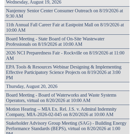
Wednesday, August 19, 2026
Nanjemoy Senior Center Consumer Outreach on 8/19/2026 at
9:30 AM
11th Annual Fall Career Fair at Eastpoint Mall on 8/19/2026 at
10:00 AM
Board Meeting - State Board of On-Site Wastewater
Professionals on 8/19/2026 at 10:00 AM
2026 NCI Preparedness Fair - Rockville on 8/19/2026 at 11:00
AM
EPA Tools & Resources Webinar Designing & Implementing
Effective Participatory Science Projects on 8/19/2026 at 3:00
PM
Thursday, August 20, 2026
Board Meeting - Board of Waterworks and Waste Systems
Operators, virtual on 8/20/2026 at 10:00 AM
Motion Hearing -- MIA Ex. Rel. J.S. v. Admiral Indemnity
Company, MIA-2026-02-045 on 8/20/2026 at 10:00 AM
Stakeholder Advisory Group Meeting (SAG) - Building Energy
Performance Standards (BEPS), virtual on 8/20/2026 at 1:00
PM