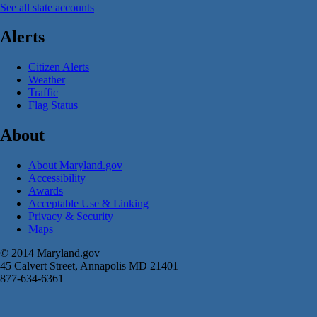
See all state accounts
Alerts
Citizen Alerts
Weather
Traffic
Flag Status
About
About Maryland.gov
Accessibility
Awards
Acceptable Use & Linking
Privacy & Security
Maps
© 2014 Maryland.gov
45 Calvert Street, Annapolis MD 21401
877-634-6361