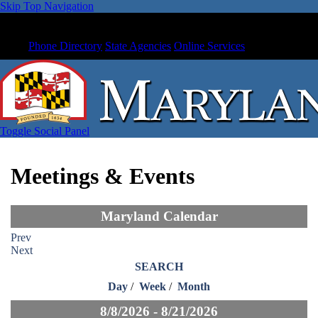
Skip Top Navigation
Phone Directory
State Agencies
Online Services
Toggle Social Panel
Meetings & Events
Maryland Calendar
Prev
Next
SEARCH
Day
/
Week
/
Month
8/8/2026 - 8/21/2026