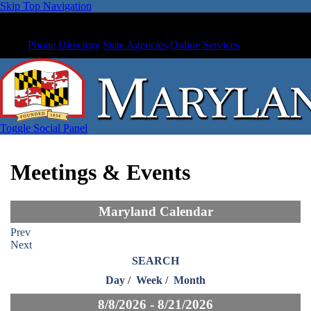
Skip Top Navigation
Phone Directory
State Agencies
Online Services
Toggle Social Panel
Meetings & Events
Maryland Calendar
Prev
Next
SEARCH
Day
/
Week
/
Month
8/8/2026 - 8/21/2026