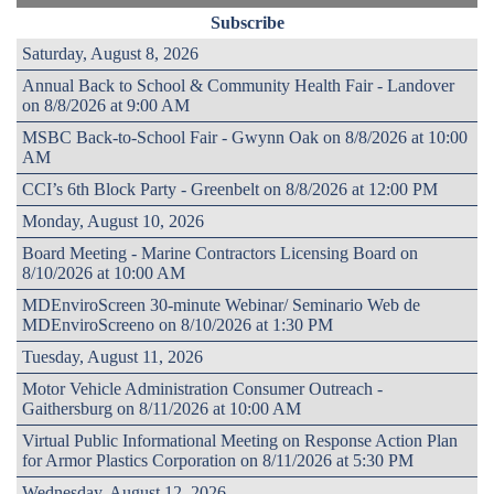
Subscribe
Saturday, August 8, 2026
Annual Back to School & Community Health Fair - Landover
on 8/8/2026 at 9:00 AM
MSBC Back-to-School Fair - Gwynn Oak on 8/8/2026 at 10:00
AM
CCI’s 6th Block Party - Greenbelt on 8/8/2026 at 12:00 PM
Monday, August 10, 2026
Board Meeting - Marine Contractors Licensing Board on
8/10/2026 at 10:00 AM
MDEnviroScreen 30-minute Webinar/ Seminario Web de
MDEnviroScreeno on 8/10/2026 at 1:30 PM
Tuesday, August 11, 2026
Motor Vehicle Administration Consumer Outreach -
Gaithersburg on 8/11/2026 at 10:00 AM
Virtual Public Informational Meeting on Response Action Plan
for Armor Plastics Corporation on 8/11/2026 at 5:30 PM
Wednesday, August 12, 2026