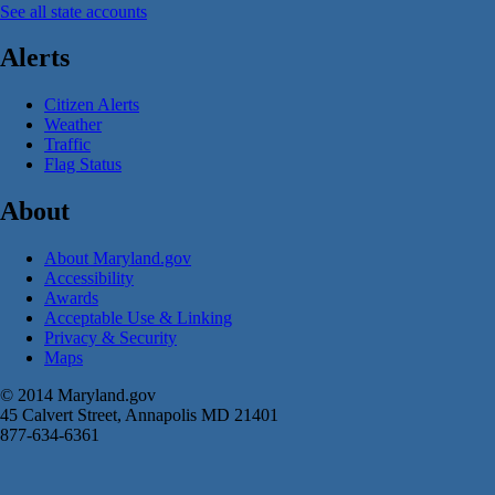
See all state accounts
Alerts
Citizen Alerts
Weather
Traffic
Flag Status
About
About Maryland.gov
Accessibility
Awards
Acceptable Use & Linking
Privacy & Security
Maps
© 2014 Maryland.gov
45 Calvert Street, Annapolis MD 21401
877-634-6361