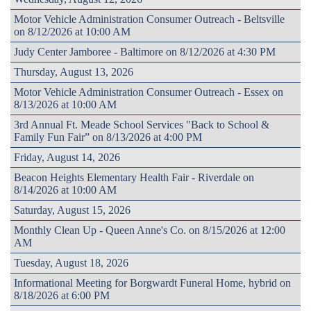
Motor Vehicle Administration Consumer Outreach - Beltsville
on 8/12/2026 at 10:00 AM
Judy Center Jamboree - Baltimore on 8/12/2026 at 4:30 PM
Thursday, August 13, 2026
Motor Vehicle Administration Consumer Outreach - Essex on
8/13/2026 at 10:00 AM
3rd Annual Ft. Meade School Services "Back to School &
Family Fun Fair” on 8/13/2026 at 4:00 PM
Friday, August 14, 2026
Beacon Heights Elementary Health Fair - Riverdale on
8/14/2026 at 10:00 AM
Saturday, August 15, 2026
Monthly Clean Up - Queen Anne's Co. on 8/15/2026 at 12:00
AM
Tuesday, August 18, 2026
Informational Meeting for Borgwardt Funeral Home, hybrid on
8/18/2026 at 6:00 PM