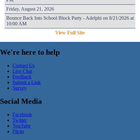
Friday, August 21, 2026
Bounce Back Into School Block Party - Adelphi on 8/21/2026 at
10:00 AM
View Full Site
We're here to help
Contact Us
Live Chat
Feedback
Submit a Link
Survey
Social Media
Facebook
Twitter
YouTube
Flickr