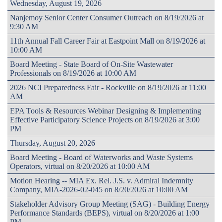
Wednesday, August 19, 2026
Nanjemoy Senior Center Consumer Outreach on 8/19/2026 at
9:30 AM
11th Annual Fall Career Fair at Eastpoint Mall on 8/19/2026 at
10:00 AM
Board Meeting - State Board of On-Site Wastewater
Professionals on 8/19/2026 at 10:00 AM
2026 NCI Preparedness Fair - Rockville on 8/19/2026 at 11:00
AM
EPA Tools & Resources Webinar Designing & Implementing
Effective Participatory Science Projects on 8/19/2026 at 3:00
PM
Thursday, August 20, 2026
Board Meeting - Board of Waterworks and Waste Systems
Operators, virtual on 8/20/2026 at 10:00 AM
Motion Hearing -- MIA Ex. Rel. J.S. v. Admiral Indemnity
Company, MIA-2026-02-045 on 8/20/2026 at 10:00 AM
Stakeholder Advisory Group Meeting (SAG) - Building Energy
Performance Standards (BEPS), virtual on 8/20/2026 at 1:00
PM