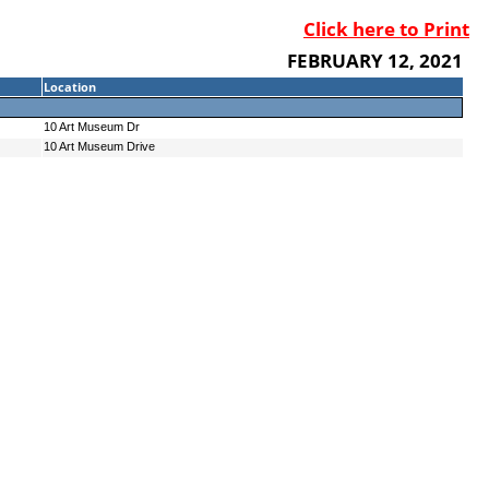
Click here to Print
FEBRUARY 12, 2021
Location
10 Art Museum Dr
10 Art Museum Drive