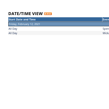
DATE/TIME VIEW
Start Date and Time
Even
Friday, February 12, 2021
All Day
Spen
All Day
Mick