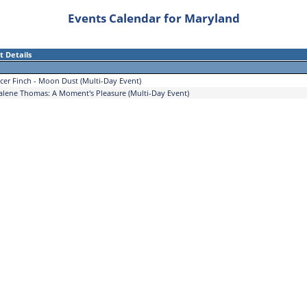
Events Calendar for Maryland
t Details
cer Finch - Moon Dust (Multi-Day Event)
alene Thomas: A Moment's Pleasure (Multi-Day Event)