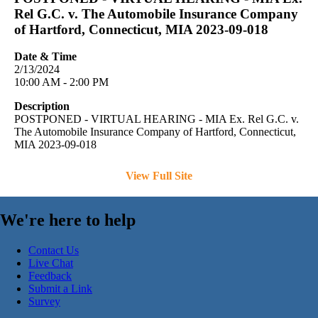
Rel G.C. v. The Automobile Insurance Company
of Hartford, Connecticut, MIA 2023-09-018
Date & Time
2/13/2024
10:00 AM - 2:00 PM
Description
POSTPONED - VIRTUAL HEARING - MIA Ex. Rel G.C. v.
The Automobile Insurance Company of Hartford, Connecticut,
MIA 2023-09-018
View Full Site
We're here to help
Contact Us
Live Chat
Feedback
Submit a Link
Survey