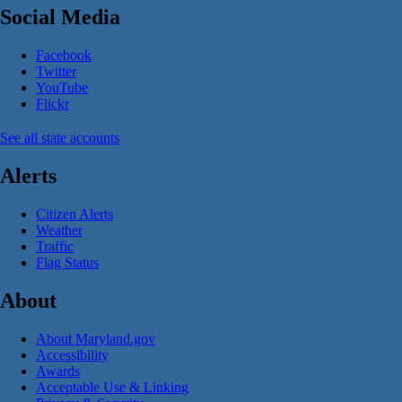
Social Media
Facebook
Twitter
YouTube
Flickr
See all state accounts
Alerts
Citizen Alerts
Weather
Traffic
Flag Status
About
About Maryland.gov
Accessibility
Awards
Acceptable Use & Linking