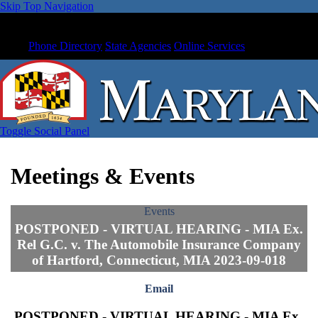
Skip Top Navigation
Phone Directory
State Agencies
Online Services
Toggle Social Panel
Meetings & Events
Events
POSTPONED - VIRTUAL HEARING - MIA Ex.
Rel G.C. v. The Automobile Insurance Company
of Hartford, Connecticut, MIA 2023-09-018
Email
POSTPONED - VIRTUAL HEARING - MIA Ex.