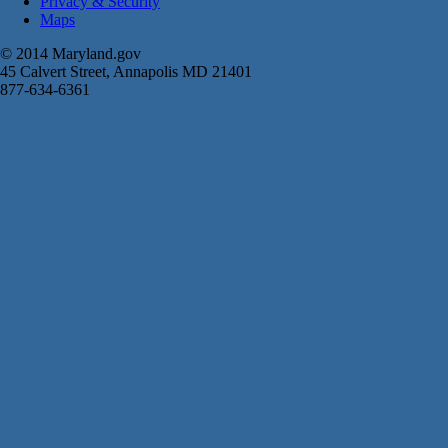
Privacy & Security
Maps
© 2014 Maryland.gov
45 Calvert Street, Annapolis MD 21401
877-634-6361