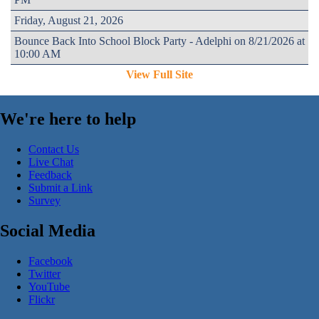
Friday, August 21, 2026
Bounce Back Into School Block Party - Adelphi on 8/21/2026 at
10:00 AM
View Full Site
We're here to help
Contact Us
Live Chat
Feedback
Submit a Link
Survey
Social Media
Facebook
Twitter
YouTube
Flickr