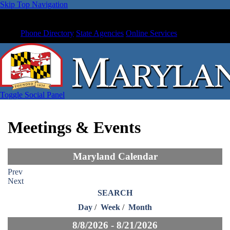
Skip Top Navigation
Phone Directory
State Agencies
Online Services
Toggle Social Panel
Meetings & Events
Maryland Calendar
Prev
Next
SEARCH
Day
/
Week
/
Month
8/8/2026 - 8/21/2026