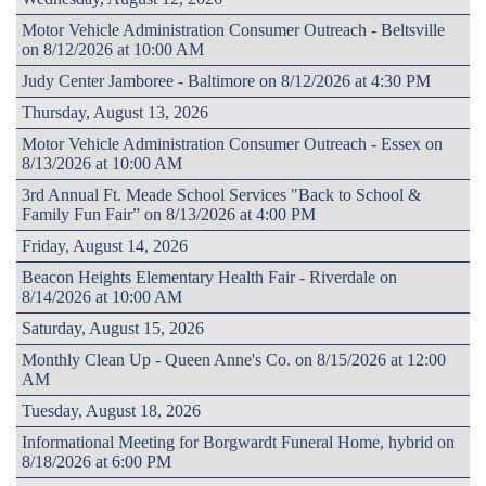
Motor Vehicle Administration Consumer Outreach - Beltsville
on 8/12/2026 at 10:00 AM
Judy Center Jamboree - Baltimore on 8/12/2026 at 4:30 PM
Thursday, August 13, 2026
Motor Vehicle Administration Consumer Outreach - Essex on
8/13/2026 at 10:00 AM
3rd Annual Ft. Meade School Services "Back to School &
Family Fun Fair” on 8/13/2026 at 4:00 PM
Friday, August 14, 2026
Beacon Heights Elementary Health Fair - Riverdale on
8/14/2026 at 10:00 AM
Saturday, August 15, 2026
Monthly Clean Up - Queen Anne's Co. on 8/15/2026 at 12:00
AM
Tuesday, August 18, 2026
Informational Meeting for Borgwardt Funeral Home, hybrid on
8/18/2026 at 6:00 PM