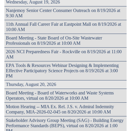
Wednesday, August 19, 2026
Nanjemoy Senior Center Consumer Outreach on 8/19/2026 at
9:30 AM
11th Annual Fall Career Fair at Eastpoint Mall on 8/19/2026 at
10:00 AM
Board Meeting - State Board of On-Site Wastewater
Professionals on 8/19/2026 at 10:00 AM
2026 NCI Preparedness Fair - Rockville on 8/19/2026 at 11:00
AM
EPA Tools & Resources Webinar Designing & Implementing
Effective Participatory Science Projects on 8/19/2026 at 3:00
PM
Thursday, August 20, 2026
Board Meeting - Board of Waterworks and Waste Systems
Operators, virtual on 8/20/2026 at 10:00 AM
Motion Hearing -- MIA Ex. Rel. J.S. v. Admiral Indemnity
Company, MIA-2026-02-045 on 8/20/2026 at 10:00 AM
Stakeholder Advisory Group Meeting (SAG) - Building Energy
Performance Standards (BEPS), virtual on 8/20/2026 at 1:00
PM