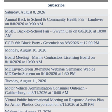
Subscribe
Saturday, August 8, 2026
Annual Back to School & Community Health Fair - Landover
on 8/8/2026 at 9:00 AM
MSBC Back-to-School Fair - Gwynn Oak on 8/8/2026 at 10:00
AM
CCI’s 6th Block Party - Greenbelt on 8/8/2026 at 12:00 PM
Monday, August 10, 2026
Board Meeting - Marine Contractors Licensing Board on
8/10/2026 at 10:00 AM
MDEnviroScreen 30-minute Webinar/ Seminario Web de
MDEnviroScreeno on 8/10/2026 at 1:30 PM
Tuesday, August 11, 2026
Motor Vehicle Administration Consumer Outreach -
Gaithersburg on 8/11/2026 at 10:00 AM
Virtual Public Informational Meeting on Response Action Plan
for Armor Plastics Corporation on 8/11/2026 at 5:30 PM
Wednesday, August 12, 2026