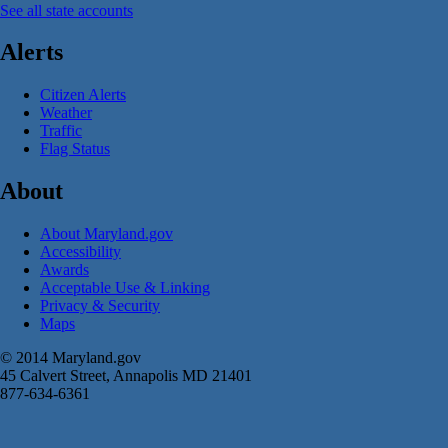
See all state accounts
Alerts
Citizen Alerts
Weather
Traffic
Flag Status
About
About Maryland.gov
Accessibility
Awards
Acceptable Use & Linking
Privacy & Security
Maps
© 2014 Maryland.gov
45 Calvert Street, Annapolis MD 21401
877-634-6361