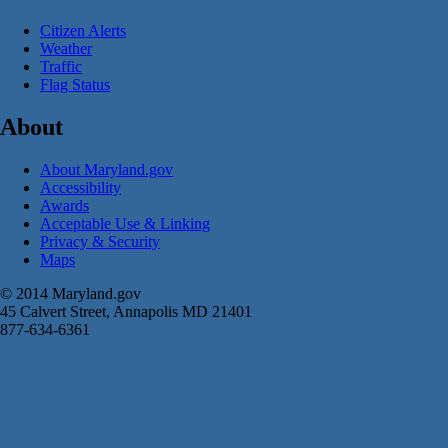
Citizen Alerts
Weather
Traffic
Flag Status
About
About Maryland.gov
Accessibility
Awards
Acceptable Use & Linking
Privacy & Security
Maps
© 2014 Maryland.gov
45 Calvert Street, Annapolis MD 21401
877-634-6361