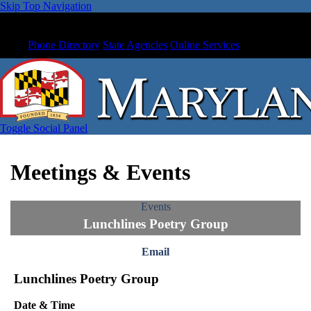
Skip Top Navigation
Phone Directory
State Agencies
Online Services
Toggle Social Panel
Meetings & Events
Events
Lunchlines Poetry Group
Email
Lunchlines Poetry Group
Date & Time