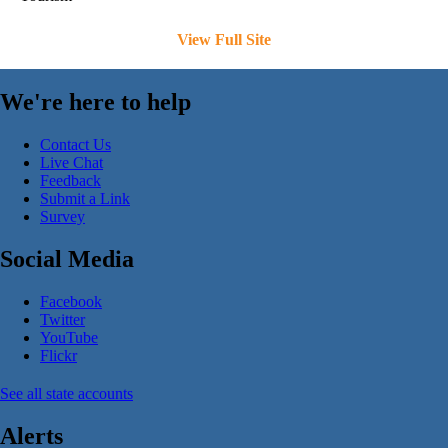
View Full Site
We're here to help
Contact Us
Live Chat
Feedback
Submit a Link
Survey
Social Media
Facebook
Twitter
YouTube
Flickr
See all state accounts
Alerts