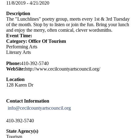
11/8/2019 - 4/21/2020
Description
The "Lunchlines" poetry group, meets every 1st & 3rd Tuesday
of the month. Stop by to listen or join the fun. Bring your lunch
and enjoy the merry, often comical, clever wordsmiths.
Event Time:
Category: Office Of Tourism
Performing Arts
Literary Arts
Phone:
410-392-5740
WebSite:
http://www.cecilcountyartscouncil.org/
Location
128 Karen Dr
Contact Information
info@cecilcountyartscouncil.org
410-392-5740
State Agency(s)
Tourism