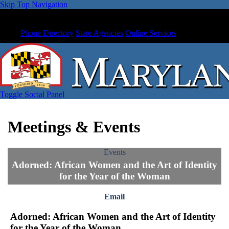
Skip Top Navigation
Phone Directory
State Agencies
Online Services
Toggle Social Panel
Meetings & Events
Events
Adorned: African Women and the Art of Identity
for the Year of the Woman
Email
Adorned: African Women and the Art of Identity
for the Year of the Woman