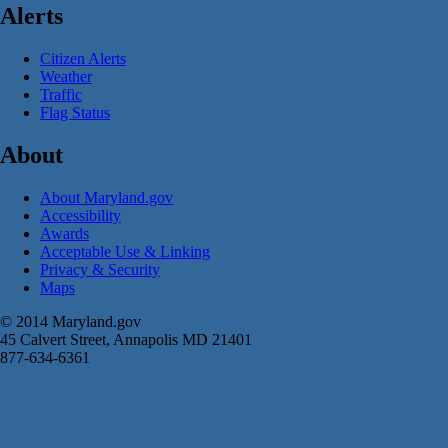
Alerts
Citizen Alerts
Weather
Traffic
Flag Status
About
About Maryland.gov
Accessibility
Awards
Acceptable Use & Linking
Privacy & Security
Maps
© 2014 Maryland.gov
45 Calvert Street, Annapolis MD 21401
877-634-6361