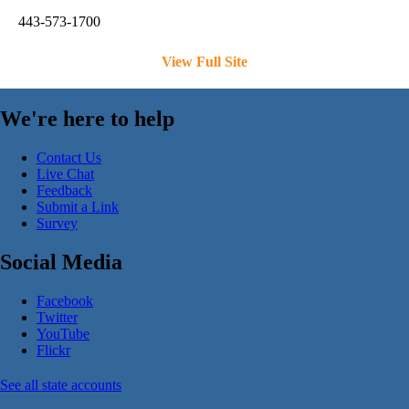
443-573-1700
View Full Site
We're here to help
Contact Us
Live Chat
Feedback
Submit a Link
Survey
Social Media
Facebook
Twitter
YouTube
Flickr
See all state accounts