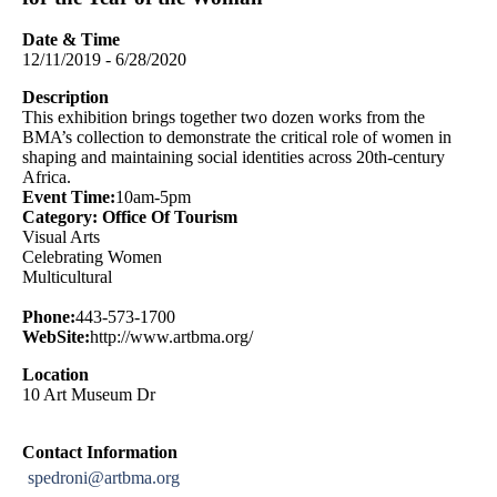
Date & Time
12/11/2019 - 6/28/2020
Description
This exhibition brings together two dozen works from the
BMA’s collection to demonstrate the critical role of women in
shaping and maintaining social identities across 20th-century
Africa.
Event Time:
10am-5pm
Category: Office Of Tourism
Visual Arts
Celebrating Women
Multicultural
Phone:
443-573-1700
WebSite:
http://www.artbma.org/
Location
10 Art Museum Dr
Contact Information
spedroni@artbma.org