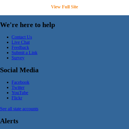
View Full Site
We're here to help
Contact Us
Live Chat
Feedback
Submit a Link
Survey
Social Media
Facebook
Twitter
YouTube
Flickr
See all state accounts
Alerts