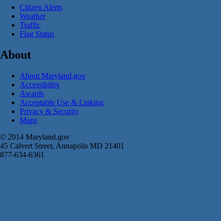
Citizen Alerts
Weather
Traffic
Flag Status
About
About Maryland.gov
Accessibility
Awards
Acceptable Use & Linking
Privacy & Security
Maps
© 2014 Maryland.gov
45 Calvert Street, Annapolis MD 21401
877-634-6361