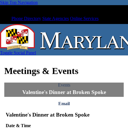
Skip Top Navigation
Phone Directory
State Agencies
Online Services
Toggle Social Panel
Meetings & Events
Events
Valentine's Dinner at Broken Spoke
Email
Valentine's Dinner at Broken Spoke
Date & Time