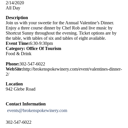
2/14/2020
All Day
Description
Join us with your sweetie for the Annual Valentine’s Dinner.
Enjoy a three course dinner by Chef Rob and live music by
Shortcut Sunny throughout the evening. Ticket options are by
the table, with tables of six and tables of eight available.
Event Time:
6:30-9:30pm
Category: Office Of Tourism
Food & Drink
Phone:
302-547-6022
WebSite:
http://brokenspokewinery.com/event/valentines-dinner-
2/
Location
942 Glebe Road
Contact Information
events@brokenspokewinery.com
302-547-6022