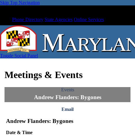
Skip Top Navigation
Phone Directory
State Agencies
Online Services
Toggle Social Panel
Meetings & Events
Events
Andrew Flanders: Bygones
Email
Andrew Flanders: Bygones
Date & Time