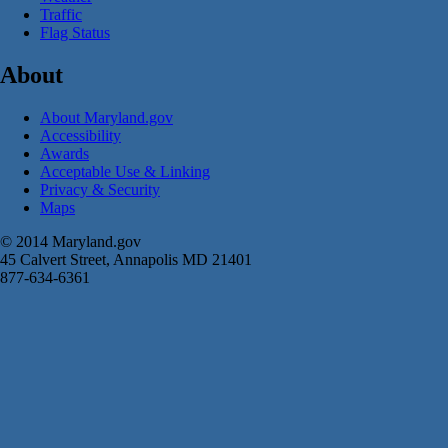
Traffic
Flag Status
About
About Maryland.gov
Accessibility
Awards
Acceptable Use & Linking
Privacy & Security
Maps
© 2014 Maryland.gov
45 Calvert Street, Annapolis MD 21401
877-634-6361