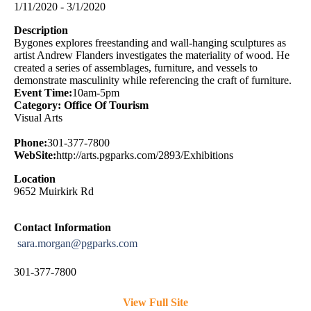
1/11/2020 - 3/1/2020
Description
Bygones explores freestanding and wall-hanging sculptures as
artist Andrew Flanders investigates the materiality of wood. He
created a series of assemblages, furniture, and vessels to
demonstrate masculinity while referencing the craft of furniture.
Event Time:
10am-5pm
Category: Office Of Tourism
Visual Arts
Phone:
301-377-7800
WebSite:
http://arts.pgparks.com/2893/Exhibitions
Location
9652 Muirkirk Rd
Contact Information
sara.morgan@pgparks.com
301-377-7800
View Full Site