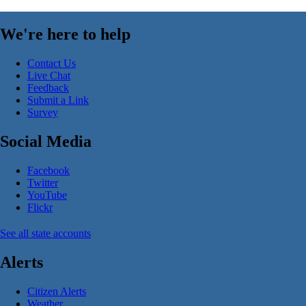
We're here to help
Contact Us
Live Chat
Feedback
Submit a Link
Survey
Social Media
Facebook
Twitter
YouTube
Flickr
See all state accounts
Alerts
Citizen Alerts
Weather