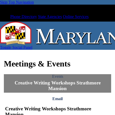
Skip Top Navigation
Phone Directory
State Agencies
Online Services
Toggle Social Panel
Meetings & Events
Events
Creative Writing Workshops Strathmore
Mansion
Email
Creative Writing Workshops Strathmore
Mansion