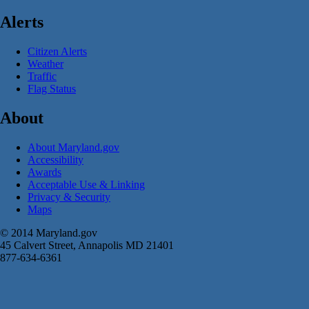
Alerts
Citizen Alerts
Weather
Traffic
Flag Status
About
About Maryland.gov
Accessibility
Awards
Acceptable Use & Linking
Privacy & Security
Maps
© 2014 Maryland.gov
45 Calvert Street, Annapolis MD 21401
877-634-6361