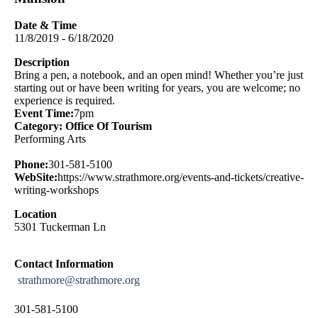
Date & Time
11/8/2019 - 6/18/2020
Description
Bring a pen, a notebook, and an open mind! Whether you’re just
starting out or have been writing for years, you are welcome; no
experience is required.
Event Time:
7pm
Category: Office Of Tourism
Performing Arts
Phone:
301-581-5100
WebSite:
https://www.strathmore.org/events-and-tickets/creative-
writing-workshops
Location
5301 Tuckerman Ln
Contact Information
strathmore@strathmore.org
301-581-5100