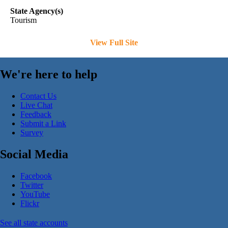
State Agency(s)
Tourism
View Full Site
We're here to help
Contact Us
Live Chat
Feedback
Submit a Link
Survey
Social Media
Facebook
Twitter
YouTube
Flickr
See all state accounts