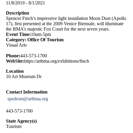
11/8/2019 - 8/1/2021
Description
Spencer Finch’s impressive light installation Moon Dust (Apollo
17), first presented at the 2009 Venice Biennale, will illuminate
the BMA’s majestic Fox Court for the next seven years.
Event Time:
10am-5pm
Category: Office Of Tourism
Visual Arts
Phone:
443-573-1700
WebSite:
https://artbma.org/exhibitions/finch
Location
10 Art Museum Dr
Contact Information
spedroni@artbma.org
443-573-1700
State Agency(s)
Tourism