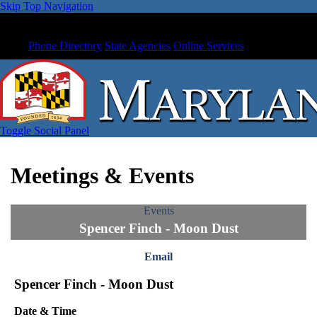
Skip Top Navigation
Phone Directory
State Agencies
Online Services
Toggle Social Panel
Meetings & Events
Events
Spencer Finch - Moon Dust
Email
Spencer Finch - Moon Dust
Date & Time