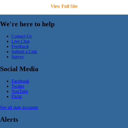
View Full Site
We're here to help
Contact Us
Live Chat
Feedback
Submit a Link
Survey
Social Media
Facebook
Twitter
YouTube
Flickr
See all state accounts
Alerts