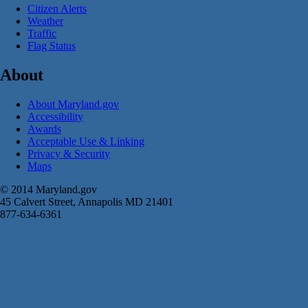
Citizen Alerts
Weather
Traffic
Flag Status
About
About Maryland.gov
Accessibility
Awards
Acceptable Use & Linking
Privacy & Security
Maps
© 2014 Maryland.gov
45 Calvert Street, Annapolis MD 21401
877-634-6361