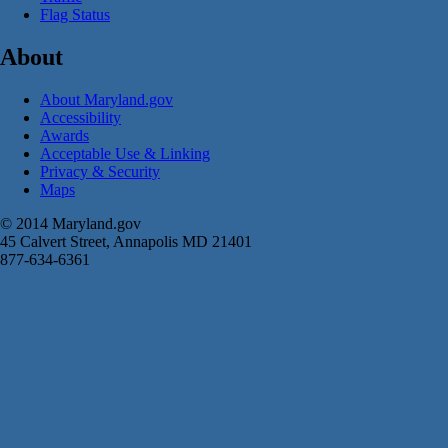
Flag Status
About
About Maryland.gov
Accessibility
Awards
Acceptable Use & Linking
Privacy & Security
Maps
© 2014 Maryland.gov
45 Calvert Street, Annapolis MD 21401
877-634-6361