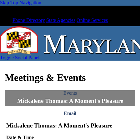
Skip Top Navigation
Phone Directory
State Agencies
Online Services
Toggle Social Panel
Meetings & Events
Events
Mickalene Thomas: A Moment's Pleasure
Email
Mickalene Thomas: A Moment's Pleasure
Date & Time