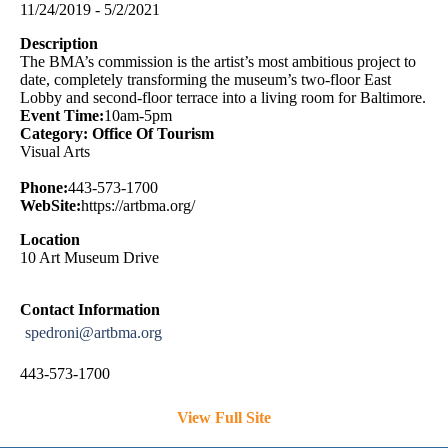
11/24/2019 - 5/2/2021
Description
The BMA’s commission is the artist’s most ambitious project to
date, completely transforming the museum’s two-floor East
Lobby and second-floor terrace into a living room for Baltimore.
Event Time:
10am-5pm
Category: Office Of Tourism
Visual Arts
Phone:
443-573-1700
WebSite:
https://artbma.org/
Location
10 Art Museum Drive
Contact Information
spedroni@artbma.org
443-573-1700
View Full Site