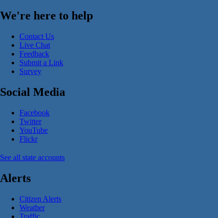
We're here to help
Contact Us
Live Chat
Feedback
Submit a Link
Survey
Social Media
Facebook
Twitter
YouTube
Flickr
See all state accounts
Alerts
Citizen Alerts
Weather
Traffic