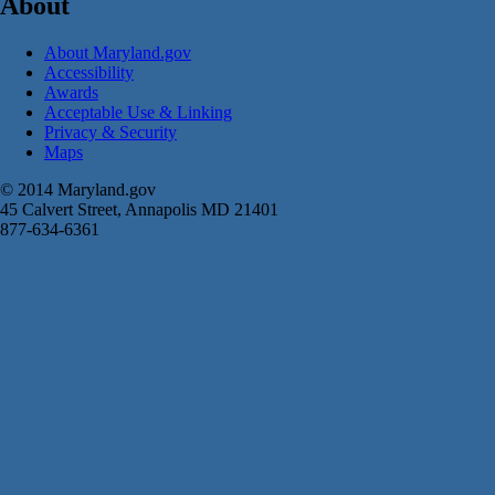
About
About Maryland.gov
Accessibility
Awards
Acceptable Use & Linking
Privacy & Security
Maps
© 2014 Maryland.gov
45 Calvert Street, Annapolis MD 21401
877-634-6361