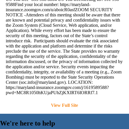
9588Find your local number: https://maryland-
insurance.zoomgov.com/u/aboicR0asfZOOM SECURITY
NOTICE -Attendees of this meeting should be aware that there
are known and potential privacy and confidentiality issues with
the Zoom System (Cloud Service, Web application, and/or
Application). While every effort has been made to ensure the
security of this meeting, factors out of the State’s control
introduce risk. Participants should evaluate the risk associated
with the application and platform and determine if the risks
preclude the use of the service. The State provides no warranty
regarding the security of the application, confidentiality of the
information discussed, or the privacy of information collected by
the application and/or service. Security events impacting the
confidentiality, integrity, or availability of a meeting (e.g., Zoom
Bombing) must be reported to the State Security Operations
Center (
soc.info@maryland.gov
). LOCATION:
https://maryland-insurance.zoomgov.com/j/1619589588?
pwd=MC8R1050hKUjaPUhZjKXIRT6IORRf7.1
View Full Site
We're here to help