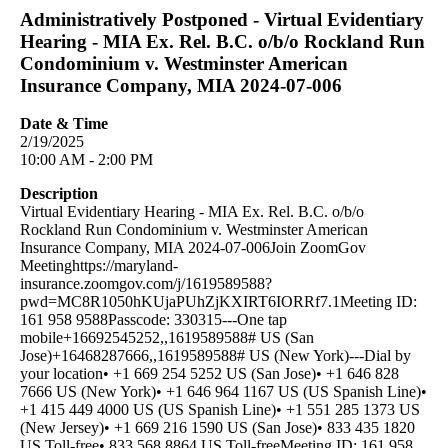
Administratively Postponed - Virtual Evidentiary
Hearing - MIA Ex. Rel. B.C. o/b/o Rockland Run
Condominium v. Westminster American
Insurance Company, MIA 2024-07-006
Date & Time
2/19/2025
10:00 AM - 2:00 PM
Description
Virtual Evidentiary Hearing - MIA Ex. Rel. B.C. o/b/o
Rockland Run Condominium v. Westminster American
Insurance Company, MIA 2024-07-006Join ZoomGov
Meetinghttps://maryland-
insurance.zoomgov.com/j/1619589588?
pwd=MC8R1050hKUjaPUhZjKXIRT6IORRf7.1Meeting ID:
161 958 9588Passcode: 330315---One tap
mobile+16692545252,,1619589588# US (San
Jose)+16468287666,,1619589588# US (New York)---Dial by
your location• +1 669 254 5252 US (San Jose)• +1 646 828
7666 US (New York)• +1 646 964 1167 US (US Spanish Line)•
+1 415 449 4000 US (US Spanish Line)• +1 551 285 1373 US
(New Jersey)• +1 669 216 1590 US (San Jose)• 833 435 1820
US Toll-free• 833 568 8864 US Toll-freeMeeting ID: 161 958