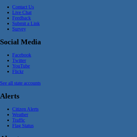
Contact Us
Live Chat
Feedback
Submit a Link
Survey
Social Media
Facebook
Twitter
YouTube
Flickr
See all state accounts
Alerts
Citizen Alerts
Weather
Traffic
Flag Status