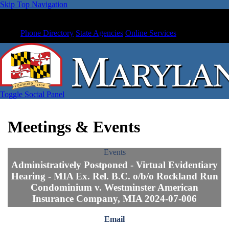
Skip Top Navigation
Phone Directory
State Agencies
Online Services
Toggle Social Panel
Meetings & Events
Events
Administratively Postponed - Virtual Evidentiary
Hearing - MIA Ex. Rel. B.C. o/b/o Rockland Run
Condominium v. Westminster American
Insurance Company, MIA 2024-07-006
Email