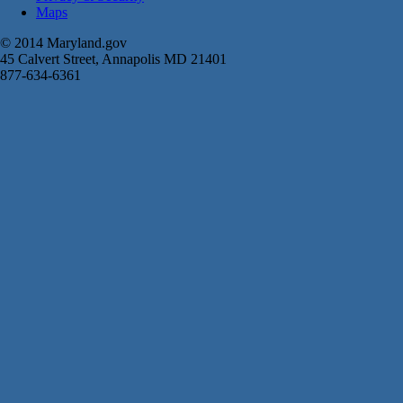
Maps
© 2014 Maryland.gov
45 Calvert Street, Annapolis MD 21401
877-634-6361