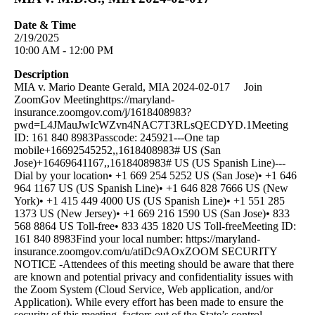
Date & Time
2/19/2025
10:00 AM - 12:00 PM
Description
MIA v. Mario Deante Gerald, MIA 2024-02-017 Join
ZoomGov Meetinghttps://maryland-
insurance.zoomgov.com/j/1618408983?
pwd=L4JMauJwIcWZvn4NAC7T3RLsQECDYD.1Meeting
ID: 161 840 8983Passcode: 245921---One tap
mobile+16692545252,,1618408983# US (San
Jose)+16469641167,,1618408983# US (US Spanish Line)---
Dial by your location• +1 669 254 5252 US (San Jose)• +1 646
964 1167 US (US Spanish Line)• +1 646 828 7666 US (New
York)• +1 415 449 4000 US (US Spanish Line)• +1 551 285
1373 US (New Jersey)• +1 669 216 1590 US (San Jose)• 833
568 8864 US Toll-free• 833 435 1820 US Toll-freeMeeting ID:
161 840 8983Find your local number: https://maryland-
insurance.zoomgov.com/u/atiDc9AOxZOOM SECURITY
NOTICE -Attendees of this meeting should be aware that there
are known and potential privacy and confidentiality issues with
the Zoom System (Cloud Service, Web application, and/or
Application). While every effort has been made to ensure the
security of this meeting, factors out of the State’s control