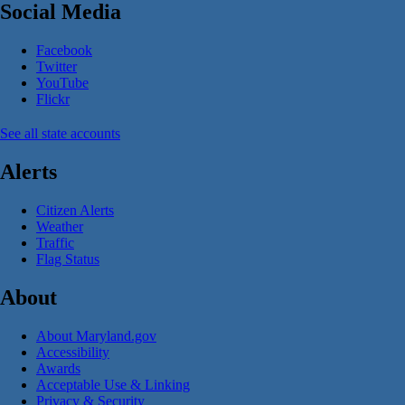
Social Media
Facebook
Twitter
YouTube
Flickr
See all state accounts
Alerts
Citizen Alerts
Weather
Traffic
Flag Status
About
About Maryland.gov
Accessibility
Awards
Acceptable Use & Linking
Privacy & Security