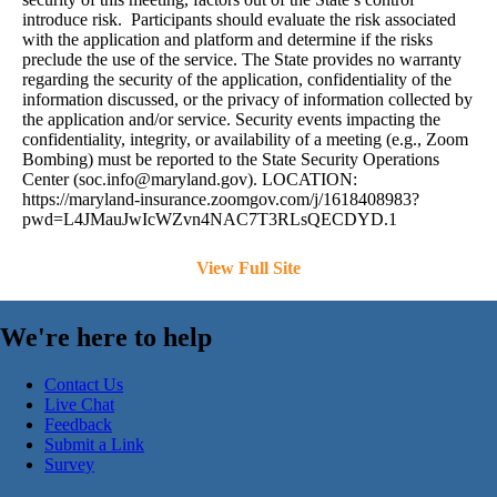
introduce risk. Participants should evaluate the risk associated
with the application and platform and determine if the risks
preclude the use of the service. The State provides no warranty
regarding the security of the application, confidentiality of the
information discussed, or the privacy of information collected by
the application and/or service. Security events impacting the
confidentiality, integrity, or availability of a meeting (e.g., Zoom
Bombing) must be reported to the State Security Operations
Center (
soc.info@maryland.gov
). LOCATION:
https://maryland-insurance.zoomgov.com/j/1618408983?
pwd=L4JMauJwIcWZvn4NAC7T3RLsQECDYD.1
View Full Site
We're here to help
Contact Us
Live Chat
Feedback
Submit a Link
Survey