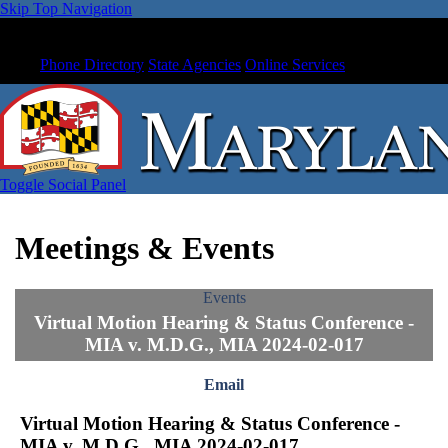
Skip Top Navigation
Phone Directory
State Agencies
Online Services
Toggle Social Panel
Meetings & Events
Events
Virtual Motion Hearing & Status Conference -
MIA v. M.D.G., MIA 2024-02-017
Email
Virtual Motion Hearing & Status Conference -
MIA v. M.D.G., MIA 2024-02-017