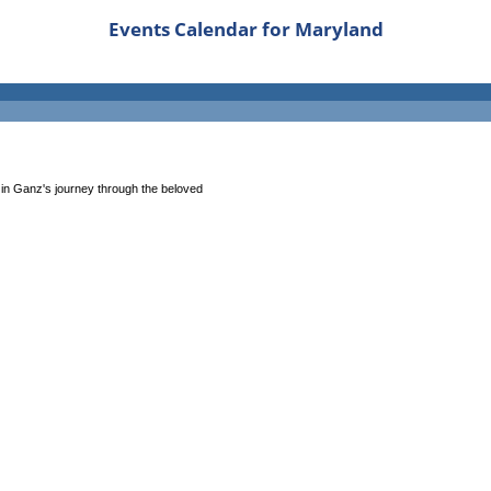
Events Calendar for Maryland
 in Ganz's journey through the beloved