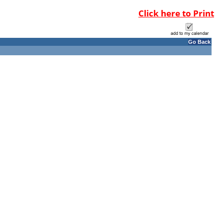
Click here to Print
Go Back