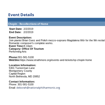
Event Details
Chopin - Recollections of Home
Start Date:
2/2/2019
End Date:
2/2/2019
Event Description:
Join pianist Brian Ganz and Polish mezzo-soprano Magdalena Wór for the 9th recital
Romantic composer's complete works.
Event Time:
8-10pm
Category: Office Of Tourism
Performing Arts
Phone:
301-581-5100
WebSite:
https://www.strathmore.org/events-and-tickets/np-chopin-home
Location Information:
5301 Tuckerman Lane
Montgomery County
Capital Region
North Bethesda, MD 20852
Contact Information:
Phone: 301-581-5100
deborah@nationalphilharmonic.org
Email: