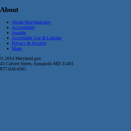
About
About Maryland.gov
Accessibility
Awards
Acceptable Use & Linking
Privacy & Security
Maps
© 2014 Maryland.gov
45 Calvert Street, Annapolis MD 21401
877-634-6361