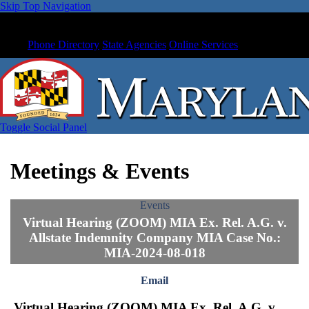
Skip Top Navigation
Phone Directory
State Agencies
Online Services
Toggle Social Panel
Meetings & Events
Events
Virtual Hearing (ZOOM) MIA Ex. Rel. A.G. v.
Allstate Indemnity Company MIA Case No.:
MIA-2024-08-018
Email
Virtual Hearing (ZOOM) MIA Ex. Rel. A.G. v.