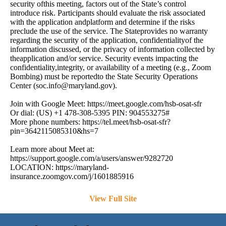
security ofthis meeting, factors out of the State’s control
introduce risk. Participants should evaluate the risk associated
with the application andplatform and determine if the risks
preclude the use of the service. The Stateprovides no warranty
regarding the security of the application, confidentialityof the
information discussed, or the privacy of information collected by
theapplication and/or service. Security events impacting the
confidentiality,integrity, or availability of a meeting (e.g., Zoom
Bombing) must be reportedto the State Security Operations
Center (
soc.info@maryland.gov
).
Join with Google Meet: https://meet.google.com/hsb-osat-sfr
Or dial: (US) +1 478-308-5395 PIN: 904553275#
More phone numbers: https://tel.meet/hsb-osat-sfr?
pin=3642115085310&hs=7
Learn more about Meet at:
https://support.google.com/a/users/answer/9282720
LOCATION: https://maryland-
insurance.zoomgov.com/j/1601885916
View Full Site