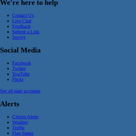
We're here to help
Contact Us
Live Chat
Feedback
Submit a Link
Survey
Social Media
Facebook
Twitter
YouTube
Flickr
See all state accounts
Alerts
Citizen Alerts
Weather
Traffic
Flag Status