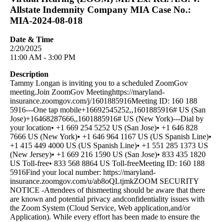
Allstate Indemnity Company MIA Case No.:
MIA-2024-08-018
Date & Time
2/20/2025
11:00 AM - 3:00 PM
Description
Tammy Longan is inviting you to a scheduled ZoomGov
meeting.Join ZoomGov Meetinghttps://maryland-
insurance.zoomgov.com/j/1601885916Meeting ID: 160 188
5916---One tap mobile+16692545252,,1601885916# US (San
Jose)+16468287666,,1601885916# US (New York)---Dial by
your location• +1 669 254 5252 US (San Jose)• +1 646 828
7666 US (New York)• +1 646 964 1167 US (US Spanish Line)•
+1 415 449 4000 US (US Spanish Line)• +1 551 285 1373 US
(New Jersey)• +1 669 216 1590 US (San Jose)• 833 435 1820
US Toll-free• 833 568 8864 US Toll-freeMeeting ID: 160 188
5916Find your local number: https://maryland-
insurance.zoomgov.com/u/ab8oQLtjmkZOOM SECURITY
NOTICE -Attendees of thismeeting should be aware that there
are known and potential privacy andconfidentiality issues with
the Zoom System (Cloud Service, Web application,and/or
Application). While every effort has been made to ensure the