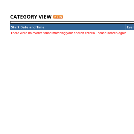
CATEGORY VIEW
Start Date and Time
Even
There were no events found matching your search criteria. Please search again.