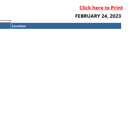
Click here to Print
FEBRUARY 24, 2023
Location