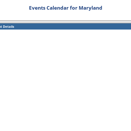
Events Calendar for Maryland
t Details