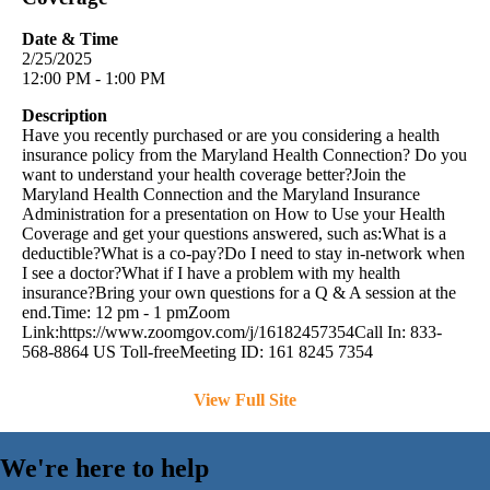
Date & Time
2/25/2025
12:00 PM - 1:00 PM
Description
Have you recently purchased or are you considering a health
insurance policy from the Maryland Health Connection? Do you
want to understand your health coverage better?Join the
Maryland Health Connection and the Maryland Insurance
Administration for a presentation on How to Use your Health
Coverage and get your questions answered, such as:What is a
deductible?What is a co-pay?Do I need to stay in-network when
I see a doctor?What if I have a problem with my health
insurance?Bring your own questions for a Q & A session at the
end.Time: 12 pm - 1 pmZoom
Link:https://www.zoomgov.com/j/16182457354Call In: 833-
568-8864 US Toll-freeMeeting ID: 161 8245 7354
View Full Site
We're here to help