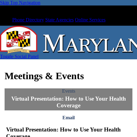
Skip Top Navigation
Phone Directory
State Agencies
Online Services
Toggle Social Panel
Meetings & Events
Events
Virtual Presentation: How to Use Your Health
Coverage
Email
Virtual Presentation: How to Use Your Health
Coverage