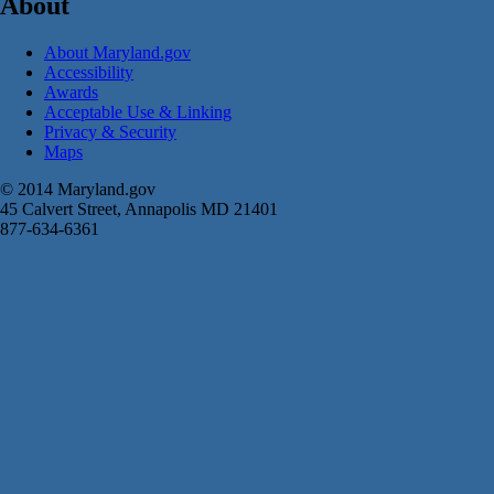
About
About Maryland.gov
Accessibility
Awards
Acceptable Use & Linking
Privacy & Security
Maps
© 2014 Maryland.gov
45 Calvert Street, Annapolis MD 21401
877-634-6361