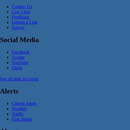
Contact Us
Live Chat
Feedback
Submit a Link
Survey
Social Media
Facebook
Twitter
YouTube
Flickr
See all state accounts
Alerts
Citizen Alerts
Weather
Traffic
Flag Status