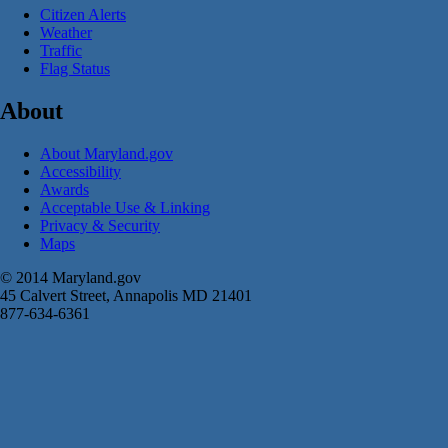
Citizen Alerts
Weather
Traffic
Flag Status
About
About Maryland.gov
Accessibility
Awards
Acceptable Use & Linking
Privacy & Security
Maps
© 2014 Maryland.gov
45 Calvert Street, Annapolis MD 21401
877-634-6361