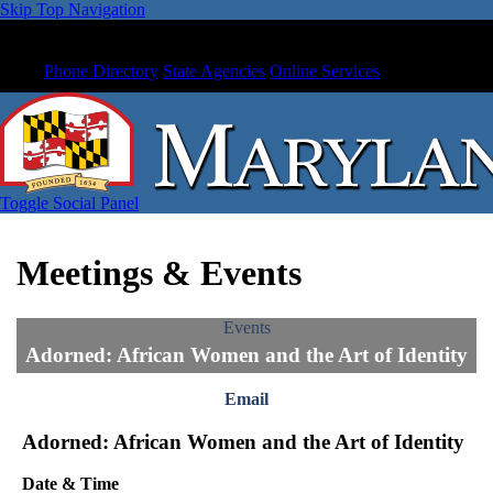
Skip Top Navigation
Phone Directory
State Agencies
Online Services
Toggle Social Panel
Meetings & Events
Events
Adorned: African Women and the Art of Identity
Email
Adorned: African Women and the Art of Identity
Date & Time