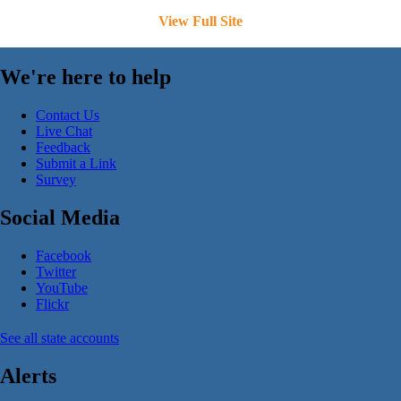
View Full Site
We're here to help
Contact Us
Live Chat
Feedback
Submit a Link
Survey
Social Media
Facebook
Twitter
YouTube
Flickr
See all state accounts
Alerts