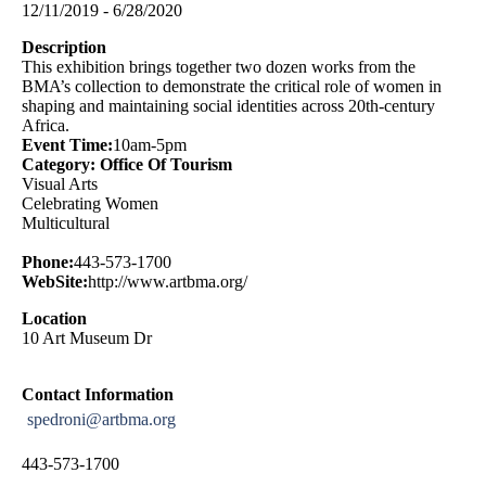
12/11/2019 - 6/28/2020
Description
This exhibition brings together two dozen works from the
BMA’s collection to demonstrate the critical role of women in
shaping and maintaining social identities across 20th-century
Africa.
Event Time:
10am-5pm
Category: Office Of Tourism
Visual Arts
Celebrating Women
Multicultural
Phone:
443-573-1700
WebSite:
http://www.artbma.org/
Location
10 Art Museum Dr
Contact Information
spedroni@artbma.org
443-573-1700