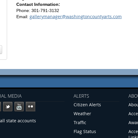
Contact Information:
Phone: 301-791-3132
gallerymanager@washingtoncountyarts.com
Email:
IAL MEDIA
ALERTS
ABO
Citizen Alerts
Abou
Weather
Acce
all state accounts
Traffic
Awa
Flag Status
Acce
Link