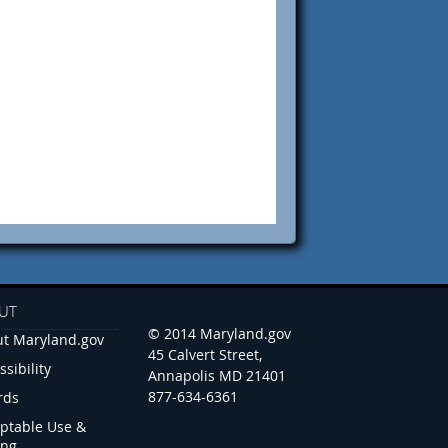
UT
© 2014 Maryland.gov
t Maryland.gov
45 Calvert Street,
ssibility
Annapolis MD 21401
877-634-6361
rds
ptable Use &
ing