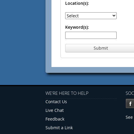
Location(s):
Keyword(s):
Submit
WE'RE HERE TO HELP
SOC
Contact Us
Live Chat
See 
Feedback
Submit a Link