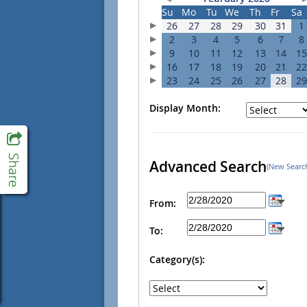
Su
Mo
Tu
We
Th
Fr
Sa
26
27
28
29
30
31
1
2
3
4
5
6
7
8
9
10
11
12
13
14
15
16
17
18
19
20
21
22
23
24
25
26
27
28
29
Display Month:
Advanced Search
(New Searc
From:
To:
Category(s):