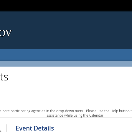
ts
e note participating agencies in the drop-down menu. Please use the Help button to
assistance while using the Calendar.
Event Details