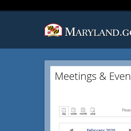
Meetings & Even
Pleas
February 2020