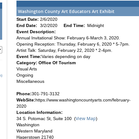
Washington County Art Educators Art Exhibit
Start Date:
2/6/2020
End Date:
3/2/2020
End Time:
Midnight
Event Description:
Annual Invitational Show: February 6-March 3, 2020.
Opening Reception: Thursday, February 6, 2020 * 5-7pm.
Artist Talk: Saturday, February 22, 2020 * 2-4pm.
Event Time:
Varies depending on day
Category: Office Of Tourism
Visual Arts
Ongoing
h)
Miscellaneous
Phone:
301-791-3132
WebSite:
https://www.washingtoncountyarts.com/february-
2020
Location Information:
View Map
34 S. Potomac St, Suite 100 (
)
Washington
Western Maryland
Hagerstown 21740