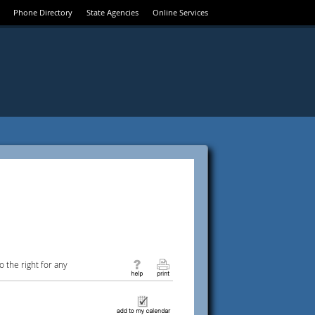
Phone Directory
State Agencies
Online Services
 the right for any