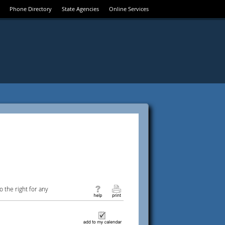
Phone Directory
State Agencies
Online Services
 the right for any