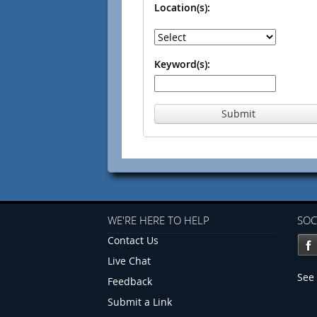
Location(s):
Keyword(s):
Submit
WE'RE HERE TO HELP
SOC
Contact Us
Live Chat
See 
Feedback
Submit a Link