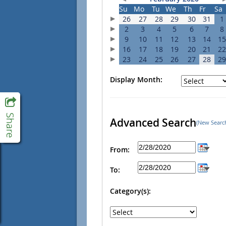
Su
Mo
Tu
We
Th
Fr
Sa
26
27
28
29
30
31
1
2
3
4
5
6
7
8
9
10
11
12
13
14
15
16
17
18
19
20
21
22
23
24
25
26
27
28
29
Display Month:
Advanced Search
(New Searc
From:
To:
Category(s):