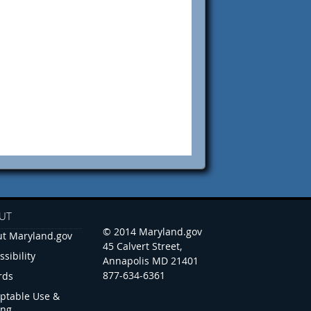
UT
© 2014 Maryland.gov
t Maryland.gov
45 Calvert Street,
ssibility
Annapolis MD 21401
877-634-6361
rds
ptable Use &
ing