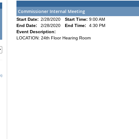
Commissioner Internal Meeting
Start Date:
2/28/2020
Start Time:
9:00 AM
End Date:
2/28/2020
End Time:
4:30 PM
Event Description:
LOCATION: 24th Floor Hearing Room
h)