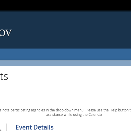
ts
e note participating agencies in the drop-down menu. Please use the Help button to
assistance while using the Calendar.
Event Details