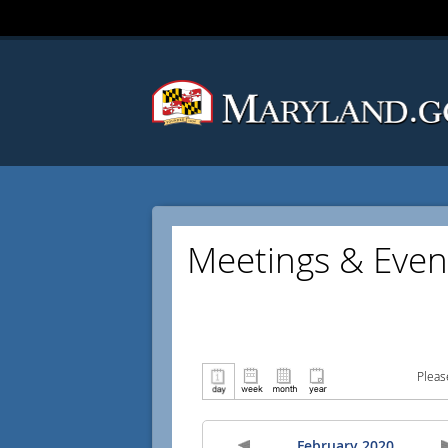
Meetings & Even
Pleas
February 2020