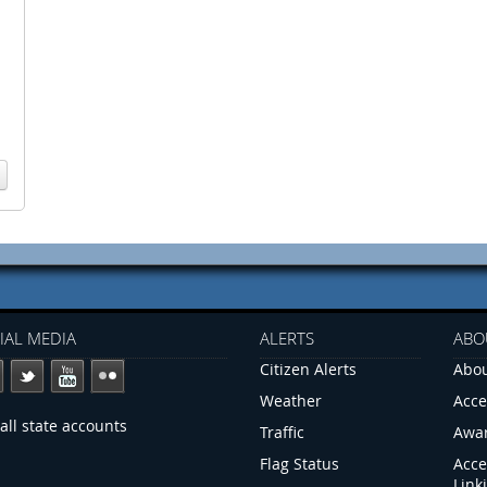
IAL MEDIA
ALERTS
ABO
Citizen Alerts
Abou
Weather
Acce
all state accounts
Traffic
Awa
Flag Status
Acce
Link