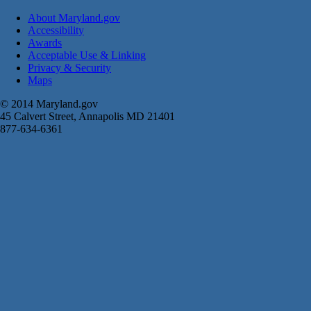
About Maryland.gov
Accessibility
Awards
Acceptable Use & Linking
Privacy & Security
Maps
© 2014 Maryland.gov
45 Calvert Street, Annapolis MD 21401
877-634-6361