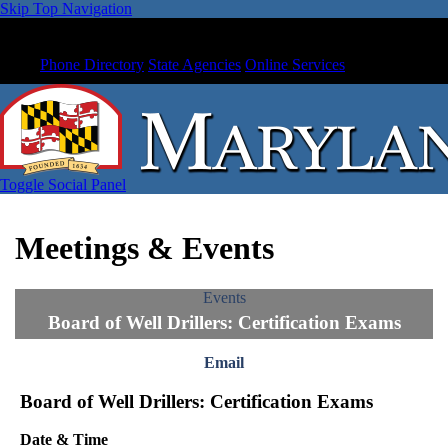
Skip Top Navigation
Phone Directory
State Agencies
Online Services
Toggle Social Panel
Meetings & Events
Events
Board of Well Drillers: Certification Exams
Email
Board of Well Drillers: Certification Exams
Date & Time