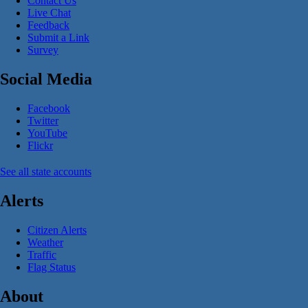
Contact Us
Live Chat
Feedback
Submit a Link
Survey
Social Media
Facebook
Twitter
YouTube
Flickr
See all state accounts
Alerts
Citizen Alerts
Weather
Traffic
Flag Status
About