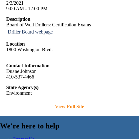
2/3/2021
9:00 AM - 12:00 PM
Description
Board of Well Drillers: Certification Exams
Driller Board webpage
Location
1800 Washington Blvd.
Contact Information
Duane Johnson
410-537-4466
State Agency(s)
Environment
View Full Site
We're here to help