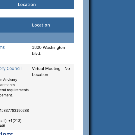
Location
Location
ams
1800 Washington
Blvd.
ory Council
Virtual Meeting - No
Location
e Advisory
artment's
deral requirements
agement.
99445837783190288
call): +1(213)
348
rings