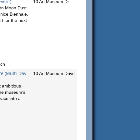
Event)
10 Art Museum Dr
tion Moon Dust
enice Biennale,
rt for the next
nch
e (Multi-Day
10 Art Museum Drive
t ambitious
 the museum’s
race into a