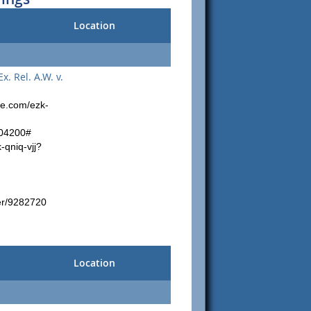
Location
 Rel. A.W. v.
le.com/ezk-
804200#
-qniq-vjj?
er/9282720
Location