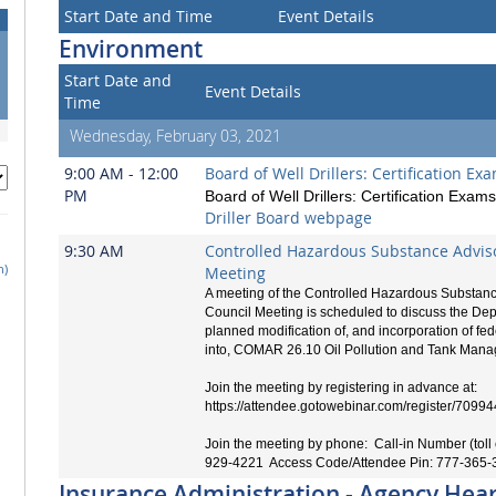
Start Date and Time
Event Details
Environment
Start Date and
Event Details
Time
Wednesday, February 03, 2021
9:00 AM - 12:00
Board of Well Drillers: Certification Ex
PM
Board of Well Drillers: Certification Exams
Driller Board webpage
9:30 AM
Controlled Hazardous Substance Advis
h)
Meeting
A meeting of the Controlled Hazardous Substanc
Council Meeting is scheduled to discuss the Dep
planned modification of, and incorporation of fe
into, COMAR 26.10 Oil Pollution and Tank Man
Join the meeting by registering in advance at:
https://attendee.gotowebinar.com/register/70
Join the meeting by phone: Call-in Number (toll 
929-4221 Access Code/Attendee Pin: 777-365-
Insurance Administration - Agency Hea