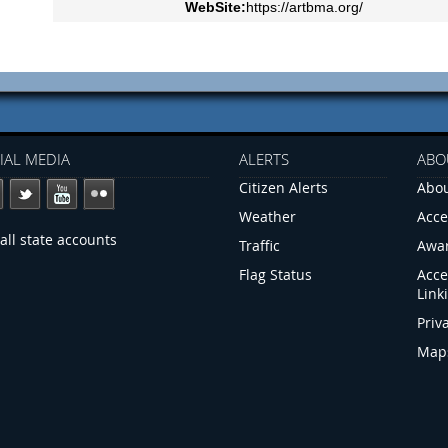
WebSite:
https://artbma.org/
IAL MEDIA
ALERTS
ABO
Citizen Alerts
Abou
Weather
Acce
all state accounts
Traffic
Awa
Flag Status
Acce
Link
Priv
Map