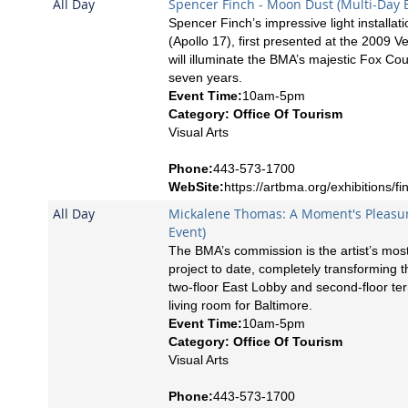
All Day
Spencer Finch - Moon Dust (Multi-Day 
Spencer Finch’s impressive light installa
(Apollo 17), first presented at the 2009 V
will illuminate the BMA’s majestic Fox Cou
seven years.
Event Time:
10am-5pm
Category: Office Of Tourism
Visual Arts
Phone:
443-573-1700
WebSite:
https://artbma.org/exhibitions/fi
All Day
Mickalene Thomas: A Moment's Pleasur
Event)
The BMA’s commission is the artist’s mos
project to date, completely transforming
two-floor East Lobby and second-floor ter
living room for Baltimore.
Event Time:
10am-5pm
Category: Office Of Tourism
Visual Arts
Phone:
443-573-1700