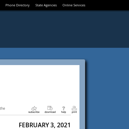
Phone Directory
State Agencies
Online Services
 the
FEBRUARY 3, 2021