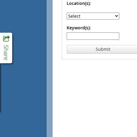
Location(s):
Keyword(s):
Submit