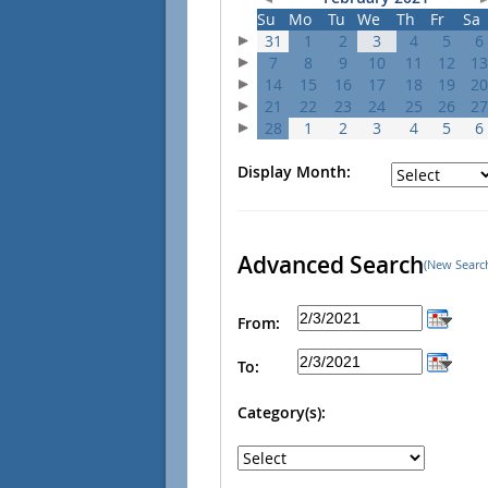
Su
Mo
Tu
We
Th
Fr
Sa
31
1
2
3
4
5
6
7
8
9
10
11
12
13
14
15
16
17
18
19
20
21
22
23
24
25
26
27
28
1
2
3
4
5
6
Display Month:
Advanced Search
(New Searc
From:
To:
Category(s):