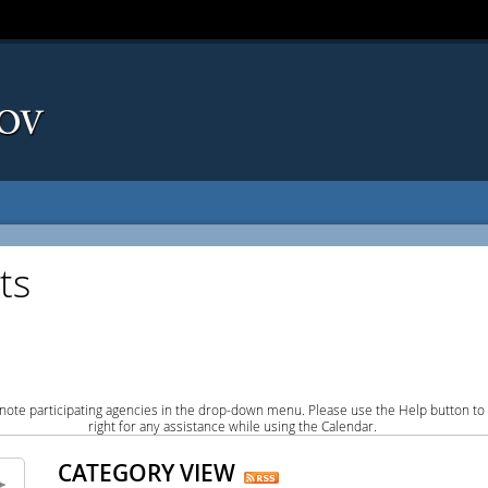
ts
note participating agencies in the drop-down menu. Please use the Help button to
right for any assistance while using the Calendar.
CATEGORY VIEW