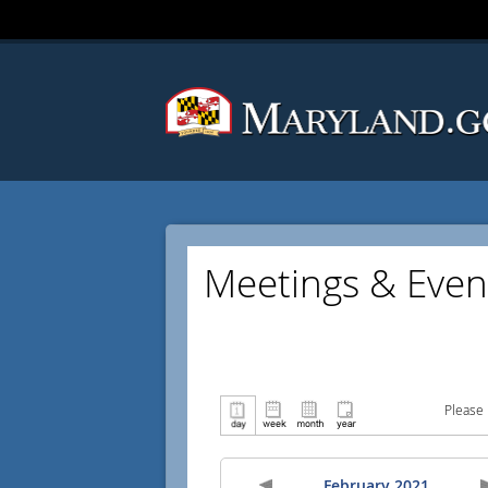
Meetings & Even
Please 
February 2021