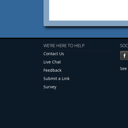
WE'RE HERE TO HELP
SOC
Contact Us
Live Chat
See 
Feedback
Submit a Link
Survey