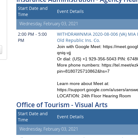
Start Date and
Event Details
Time
Wednesday, February 03, 2021
2:00 PM - 5:00
WITHDRAWNMIA 2020-08-006 (VA) MIA Ex.
PM
Old Republic Ins. Co.
Join with Google Meet: https://meet.goog
qniq-vjj
Or dial: (US) +1 929-356-5043 PIN: 674
More phone numbers: https://tel.meet/ezk
pin=8180725710862&hs=7
Learn more about Meet at:
https://support.google.com/a/users/answ
LOCATION: 24th Floor Hearing Room
Office of Tourism - Visual Arts
Start Date and
Event Details
Time
Wednesday, February 03, 2021