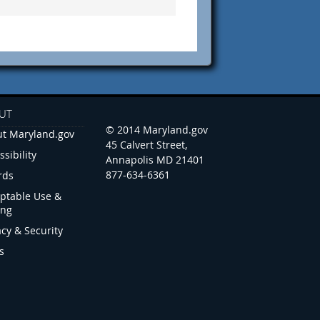
UT
© 2014 Maryland.gov
t Maryland.gov
45 Calvert Street,
ssibility
Annapolis MD 21401
877-634-6361
rds
ptable Use &
ing
acy & Security
s