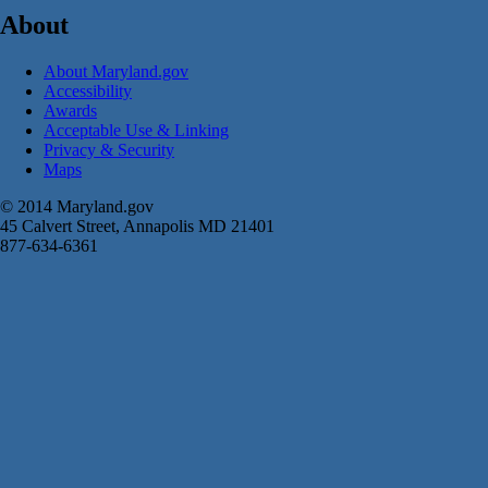
About
About Maryland.gov
Accessibility
Awards
Acceptable Use & Linking
Privacy & Security
Maps
© 2014 Maryland.gov
45 Calvert Street, Annapolis MD 21401
877-634-6361