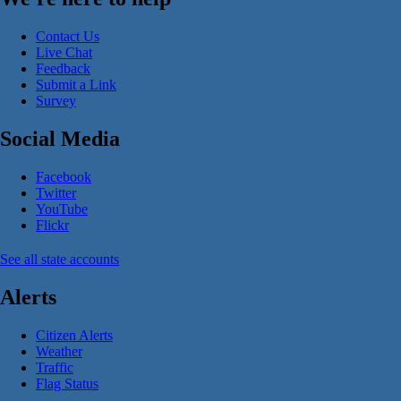
Contact Us
Live Chat
Feedback
Submit a Link
Survey
Social Media
Facebook
Twitter
YouTube
Flickr
See all state accounts
Alerts
Citizen Alerts
Weather
Traffic
Flag Status