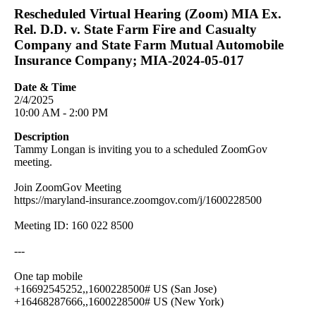
Rescheduled Virtual Hearing (Zoom) MIA Ex.
Rel. D.D. v. State Farm Fire and Casualty
Company and State Farm Mutual Automobile
Insurance Company; MIA-2024-05-017
Date & Time
2/4/2025
10:00 AM - 2:00 PM
Description
Tammy Longan is inviting you to a scheduled ZoomGov
meeting.
Join ZoomGov Meeting
https://maryland-insurance.zoomgov.com/j/1600228500
Meeting ID: 160 022 8500
---
One tap mobile
+16692545252,,1600228500# US (San Jose)
+16468287666,,1600228500# US (New York)