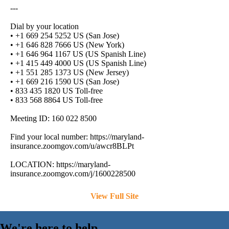
---
Dial by your location
• +1 669 254 5252 US (San Jose)
• +1 646 828 7666 US (New York)
• +1 646 964 1167 US (US Spanish Line)
• +1 415 449 4000 US (US Spanish Line)
• +1 551 285 1373 US (New Jersey)
• +1 669 216 1590 US (San Jose)
• 833 435 1820 US Toll-free
• 833 568 8864 US Toll-free
Meeting ID: 160 022 8500
Find your local number: https://maryland-
insurance.zoomgov.com/u/awcr8BLPt
LOCATION: https://maryland-
insurance.zoomgov.com/j/1600228500
View Full Site
We're here to help