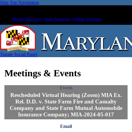
Skip Top Navigation
Phone Directory
State Agencies
Online Services
Toggle Social Panel
Meetings & Events
Events
Rescheduled Virtual Hearing (Zoom) MIA Ex.
Rel. D.D. v. State Farm Fire and Casualty
Company and State Farm Mutual Automobile
Insurance Company; MIA-2024-05-017
Email