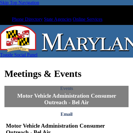
Skip Top Navigation
Phone Directory
State Agencies
Online Services
Toggle Social Panel
Meetings & Events
Events
Motor Vehicle Administration Consumer
Outreach - Bel Air
Email
Motor Vehicle Administration Consumer
Outreach - Bel Air