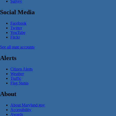
Survey
Social Media
Facebook
Twitter
YouTube
Flickr
See all state accounts
Alerts
Citizen Alerts
Weather
Traffic
Flag Status
About
About Maryland.gov
Accessibility
Awards