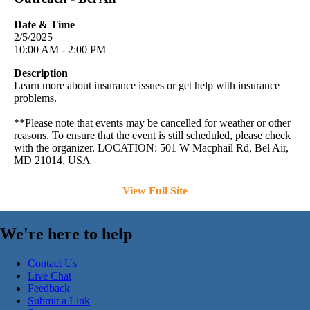
Date & Time
2/5/2025
10:00 AM - 2:00 PM
Description
Learn more about insurance issues or get help with insurance
problems.
**Please note that events may be cancelled for weather or other
reasons. To ensure that the event is still scheduled, please check
with the organizer. LOCATION: 501 W Macphail Rd, Bel Air,
MD 21014, USA
View Full Site
We're here to help
Contact Us
Live Chat
Feedback
Submit a Link