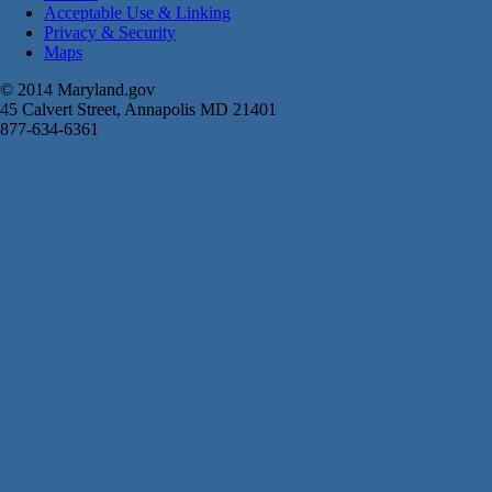
Acceptable Use & Linking
Privacy & Security
Maps
© 2014 Maryland.gov
45 Calvert Street, Annapolis MD 21401
877-634-6361