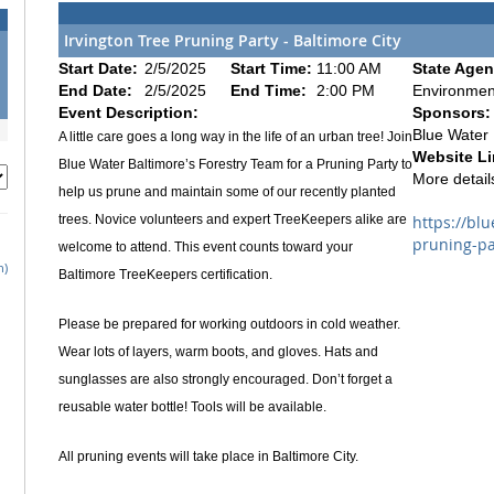
Irvington Tree Pruning Party - Baltimore City
Start Date:
2/5/2025
Start Time:
11:00 AM
State Agen
End Date:
2/5/2025
End Time:
2:00 PM
Environmen
Event Description:
Sponsors:
Blue Water 
A little care goes a long way in the life of an urban tree! Join
Website Li
Blue Water Baltimore’s Forestry Team for a Pruning Party to
More details
help us prune and maintain some of our recently planted
trees. Novice volunteers and expert TreeKeepers alike are
https://bl
pruning-pa
welcome to attend. This event counts toward your
h)
Baltimore TreeKeepers certification.
Please be prepared for working outdoors in cold weather.
Wear lots of layers, warm boots, and gloves. Hats and
sunglasses are also strongly encouraged. Don’t forget a
reusable water bottle! Tools will be available.
All pruning events will take place in Baltimore City.