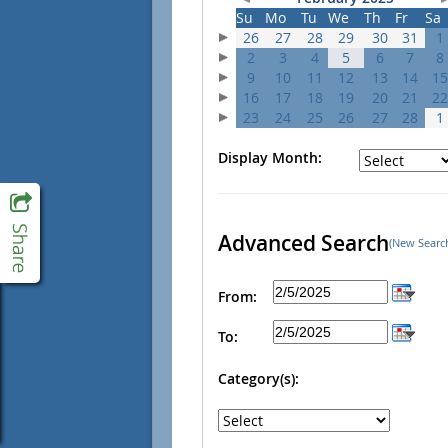
Su
Mo
Tu
We
Th
Fr
Sa
26
27
28
29
30
31
1
2
3
4
5
6
7
8
9
10
11
12
13
14
15
16
17
18
19
20
21
22
23
24
25
26
27
28
1
Display Month:
Advanced Search
(New Searc
From:
To:
Category(s):