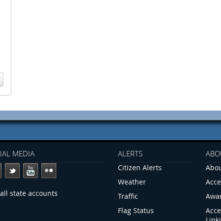
IAL MEDIA
ALERTS
ABO
Citizen Alerts
Abou
Weather
Acce
all state accounts
Traffic
Awa
Flag Status
Acce
Link