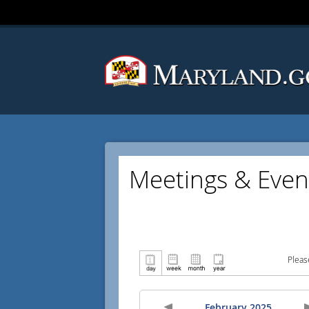
Meetings & Even
Pleas
February 2025