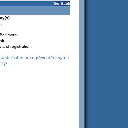
Go Back
cy(s)
t
Baltimore
nk:
 and registration:
uewaterbaltimore.org/event/irvington-
rty/