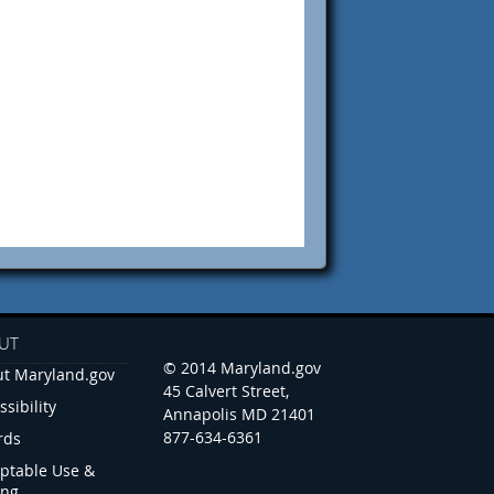
UT
© 2014 Maryland.gov
t Maryland.gov
45 Calvert Street,
ssibility
Annapolis MD 21401
877-634-6361
rds
ptable Use &
ing