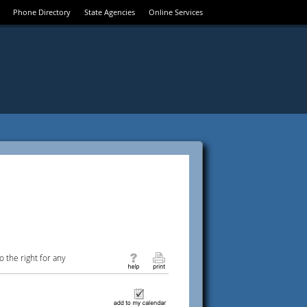
Phone Directory
State Agencies
Online Services
 the right for any