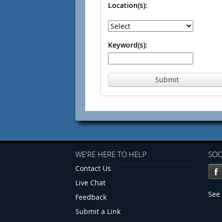
Location(s):
Keyword(s):
Submit
WE'RE HERE TO HELP
SOC
Contact Us
Live Chat
See 
Feedback
Submit a Link