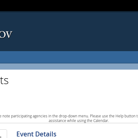
ts
e note participating agencies in the drop-down menu. Please use the Help button to
assistance while using the Calendar.
Event Details