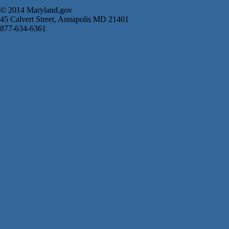
© 2014 Maryland.gov
45 Calvert Street, Annapolis MD 21401
877-634-6361