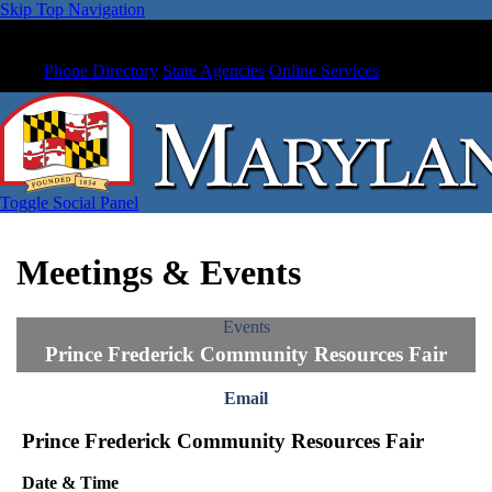
Skip Top Navigation
Phone Directory
State Agencies
Online Services
Toggle Social Panel
Meetings & Events
Events
Prince Frederick Community Resources Fair
Email
Prince Frederick Community Resources Fair
Date & Time