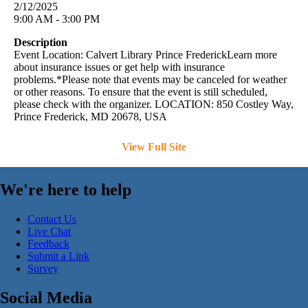
2/12/2025
9:00 AM - 3:00 PM
Description
Event Location: Calvert Library Prince FrederickLearn more
about insurance issues or get help with insurance
problems.*Please note that events may be canceled for weather
or other reasons. To ensure that the event is still scheduled,
please check with the organizer. LOCATION: 850 Costley Way,
Prince Frederick, MD 20678, USA
View Full Site
We're here to help
Contact Us
Live Chat
Feedback
Submit a Link
Survey
Social Media