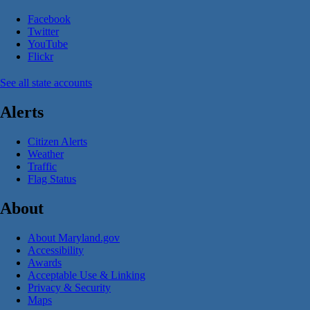
Facebook
Twitter
YouTube
Flickr
See all state accounts
Alerts
Citizen Alerts
Weather
Traffic
Flag Status
About
About Maryland.gov
Accessibility
Awards
Acceptable Use & Linking
Privacy & Security
Maps