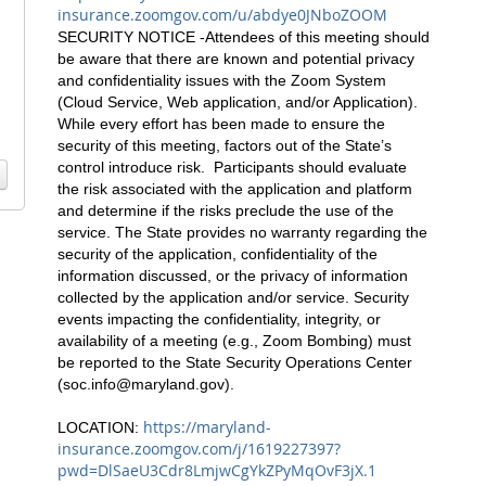
insurance.zoomgov.com/u/abdye0JNboZOOM
SECURITY NOTICE -Attendees of this meeting should
be aware that there are known and potential privacy
and confidentiality issues with the Zoom System
(Cloud Service, Web application, and/or Application).
While every effort has been made to ensure the
security of this meeting, factors out of the State’s
control introduce risk. Participants should evaluate
the risk associated with the application and platform
and determine if the risks preclude the use of the
service. The State provides no warranty regarding the
security of the application, confidentiality of the
information discussed, or the privacy of information
collected by the application and/or service. Security
events impacting the confidentiality, integrity, or
availability of a meeting (e.g., Zoom Bombing) must
be reported to the State Security Operations Center
(
soc.info@maryland.gov
).
https://maryland-
LOCATION:
insurance.zoomgov.com/j/1619227397?
pwd=DlSaeU3Cdr8LmjwCgYkZPyMqOvF3jX.1