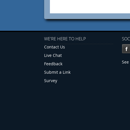
WE'RE HERE TO HELP
SOC
Contact Us
Live Chat
See 
Feedback
Submit a Link
Survey