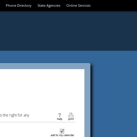
Phone Directory
State Agencies
Online Services
 the right for any