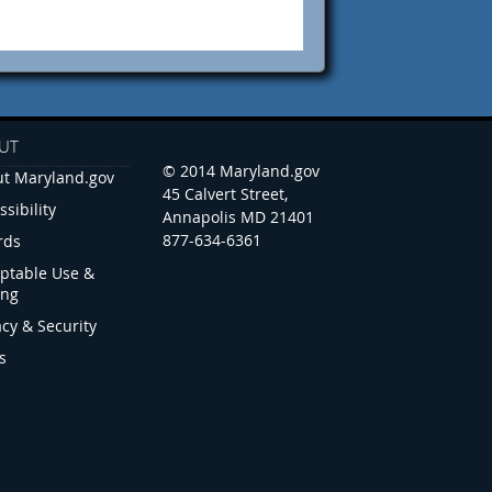
UT
© 2014 Maryland.gov
t Maryland.gov
45 Calvert Street,
ssibility
Annapolis MD 21401
877-634-6361
rds
ptable Use &
ing
acy & Security
s