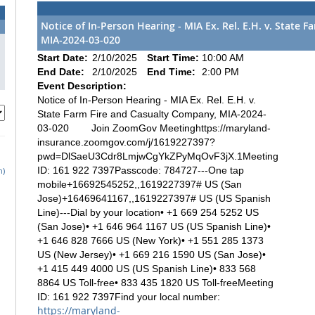
Notice of In-Person Hearing - MIA Ex. Rel. E.H. v. State 
MIA-2024-03-020
Start Date:
2/10/2025
Start Time:
10:00 AM
End Date:
2/10/2025
End Time:
2:00 PM
Event Description:
Notice of In-Person Hearing - MIA Ex. Rel. E.H. v.
State Farm Fire and Casualty Company, MIA-2024-
03-020 Join ZoomGov Meetinghttps://maryland-
insurance.zoomgov.com/j/1619227397?
pwd=DlSaeU3Cdr8LmjwCgYkZPyMqOvF3jX.1Meeting
ID: 161 922 7397Passcode: 784727---One tap
h)
mobile+16692545252,,1619227397# US (San
Jose)+16469641167,,1619227397# US (US Spanish
Line)---Dial by your location• +1 669 254 5252 US
(San Jose)• +1 646 964 1167 US (US Spanish Line)•
+1 646 828 7666 US (New York)• +1 551 285 1373
US (New Jersey)• +1 669 216 1590 US (San Jose)•
+1 415 449 4000 US (US Spanish Line)• 833 568
8864 US Toll-free• 833 435 1820 US Toll-freeMeeting
ID: 161 922 7397Find your local number:
https://maryland-