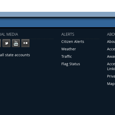
IAL MEDIA
ALERTS
ABO
Citizen Alerts
Abou
Weather
Acce
all state accounts
Traffic
Awa
Flag Status
Acce
Link
Priv
Map