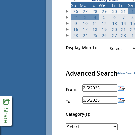
Su
Mo
Tu
We
Th
Fr
Sa
26
27
28
29
30
31
1
2
3
4
5
6
7
8
9
10
11
12
13
14
15
16
17
18
19
20
21
22
23
24
25
26
27
28
1
Display Month:
Advanced Search
(New Searc
From:
To:
Category(s):