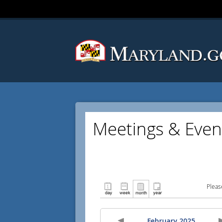
Meetings & Even
Pleas
February 2025