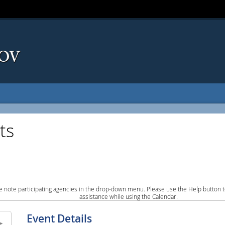
ts
e note participating agencies in the drop-down menu. Please use the Help button to
assistance while using the Calendar.
Event Details