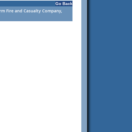
Go Back
Farm Fire and Casualty Company,