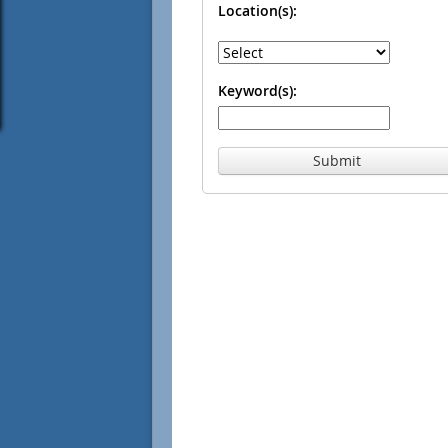
Location(s):
Keyword(s):
Submit