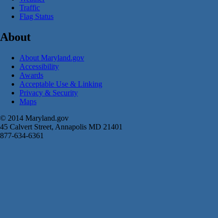
Traffic
Flag Status
About
About Maryland.gov
Accessibility
Awards
Acceptable Use & Linking
Privacy & Security
Maps
© 2014 Maryland.gov
45 Calvert Street, Annapolis MD 21401
877-634-6361