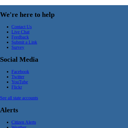
We're here to help
Contact Us
Live Chat
Feedback
Submit a Link
Survey
Social Media
Facebook
Twitter
YouTube
Flickr
See all state accounts
Alerts
Citizen Alerts
Weather