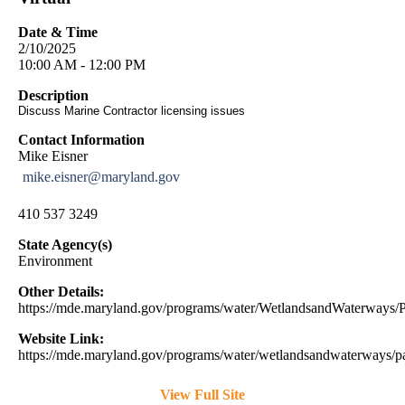
Date & Time
2/10/2025
10:00 AM - 12:00 PM
Description
Discuss Marine Contractor licensing issues
Contact Information
Mike Eisner
mike.eisner@maryland.gov
410 537 3249
State Agency(s)
Environment
Other Details:
https://mde.maryland.gov/programs/water/WetlandsandWaterway
Website Link:
https://mde.maryland.gov/programs/water/wetlandsandwaterways/pa
View Full Site