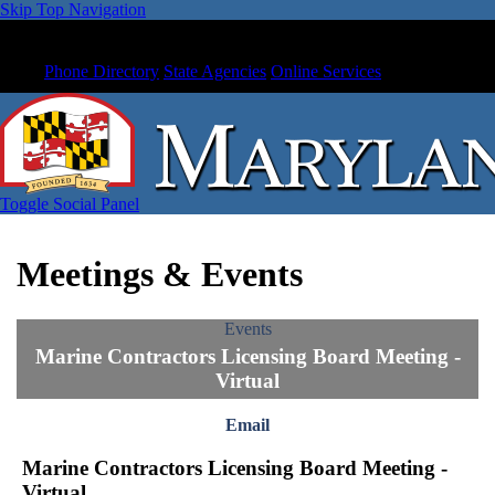
Skip Top Navigation
Phone Directory
State Agencies
Online Services
Toggle Social Panel
Meetings & Events
Events
Marine Contractors Licensing Board Meeting -
Virtual
Email
Marine Contractors Licensing Board Meeting -
Virtual