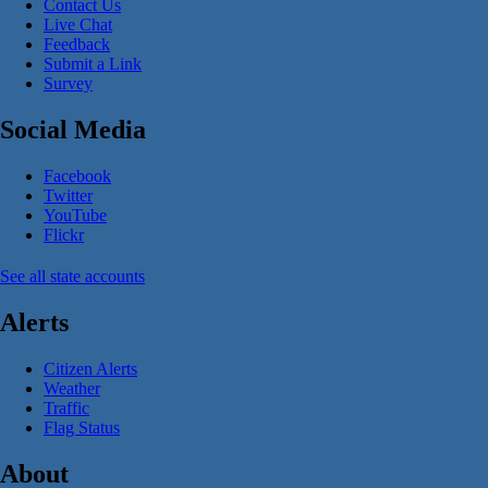
Contact Us
Live Chat
Feedback
Submit a Link
Survey
Social Media
Facebook
Twitter
YouTube
Flickr
See all state accounts
Alerts
Citizen Alerts
Weather
Traffic
Flag Status
About