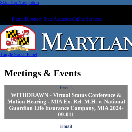
Skip Top Navigation
Phone Directory
State Agencies
Online Services
Toggle Social Panel
Meetings & Events
Events
WITHDRAWN - Virtual Status Conference &
Motion Hearing - MIA Ex. Rel. M.H. v. National
Guardian Life Insurance Company, MIA 2024-
09-011
Email