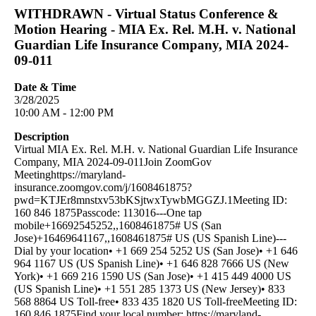
WITHDRAWN - Virtual Status Conference &
Motion Hearing - MIA Ex. Rel. M.H. v. National
Guardian Life Insurance Company, MIA 2024-
09-011
Date & Time
3/28/2025
10:00 AM - 12:00 PM
Description
Virtual MIA Ex. Rel. M.H. v. National Guardian Life Insurance
Company, MIA 2024-09-011Join ZoomGov
Meetinghttps://maryland-
insurance.zoomgov.com/j/1608461875?
pwd=KTJEr8mnstxv53bKSjtwxTywbMGGZJ.1Meeting ID:
160 846 1875Passcode: 113016---One tap
mobile+16692545252,,1608461875# US (San
Jose)+16469641167,,1608461875# US (US Spanish Line)---
Dial by your location• +1 669 254 5252 US (San Jose)• +1 646
964 1167 US (US Spanish Line)• +1 646 828 7666 US (New
York)• +1 669 216 1590 US (San Jose)• +1 415 449 4000 US
(US Spanish Line)• +1 551 285 1373 US (New Jersey)• 833
568 8864 US Toll-free• 833 435 1820 US Toll-freeMeeting ID:
160 846 1875Find your local number: https://maryland-