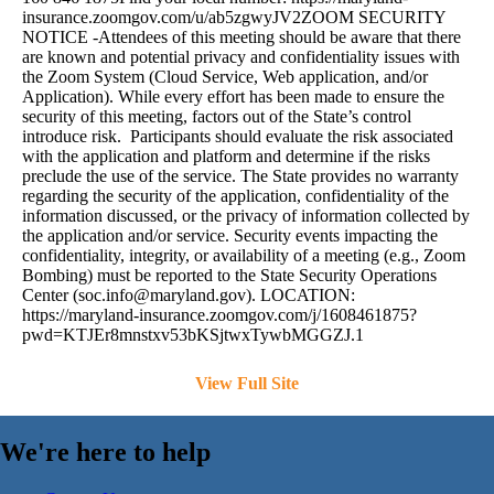
insurance.zoomgov.com/u/ab5zgwyJV2ZOOM SECURITY
NOTICE -Attendees of this meeting should be aware that there
are known and potential privacy and confidentiality issues with
the Zoom System (Cloud Service, Web application, and/or
Application). While every effort has been made to ensure the
security of this meeting, factors out of the State’s control
introduce risk. Participants should evaluate the risk associated
with the application and platform and determine if the risks
preclude the use of the service. The State provides no warranty
regarding the security of the application, confidentiality of the
information discussed, or the privacy of information collected by
the application and/or service. Security events impacting the
confidentiality, integrity, or availability of a meeting (e.g., Zoom
Bombing) must be reported to the State Security Operations
Center (
soc.info@maryland.gov
). LOCATION:
https://maryland-insurance.zoomgov.com/j/1608461875?
pwd=KTJEr8mnstxv53bKSjtwxTywbMGGZJ.1
View Full Site
We're here to help