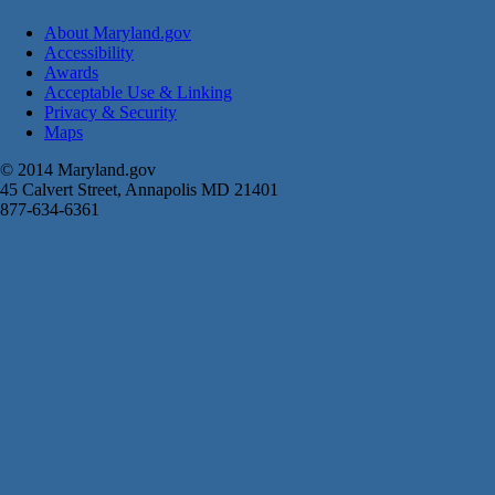
About Maryland.gov
Accessibility
Awards
Acceptable Use & Linking
Privacy & Security
Maps
© 2014 Maryland.gov
45 Calvert Street, Annapolis MD 21401
877-634-6361