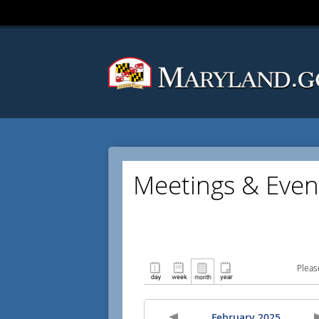
Meetings & Even
Pleas
February 2025