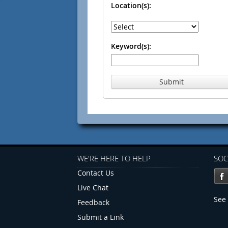
Location(s):
Keyword(s):
Submit
WE'RE HERE TO HELP
SOC
Contact Us
Live Chat
See 
Feedback
Submit a Link