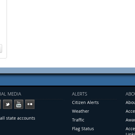
IAL MEDIA
ALERTS
ABO
Citizen Alerts
Abou
Weather
Acce
all state accounts
Traffic
Awa
Flag Status
Acce
Link