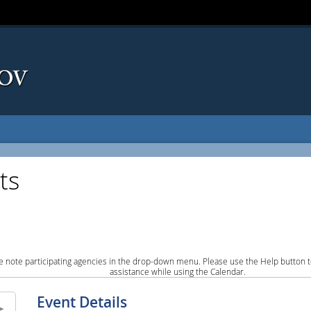
ts
e note participating agencies in the drop-down menu. Please use the Help button to
assistance while using the Calendar.
Event Details