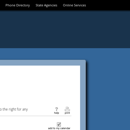
Phone Directory
State Agencies
Online Services
 the right for any