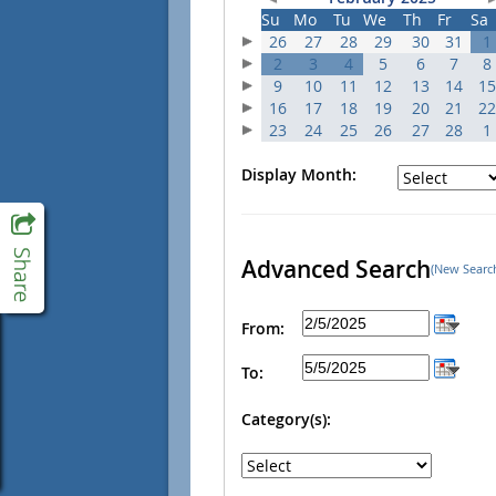
Su
Mo
Tu
We
Th
Fr
Sa
26
27
28
29
30
31
1
2
3
4
5
6
7
8
9
10
11
12
13
14
15
16
17
18
19
20
21
22
23
24
25
26
27
28
1
Display Month:
Advanced Search
(New Searc
From:
To:
Category(s):