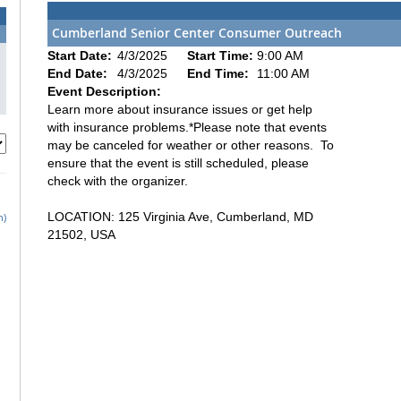
Cumberland Senior Center Consumer Outreach
Start Date:
4/3/2025
Start Time:
9:00 AM
End Date:
4/3/2025
End Time:
11:00 AM
Event Description:
Learn more about insurance issues or get help
with insurance problems.*Please note that events
may be canceled for weather or other reasons. To
ensure that the event is still scheduled, please
check with the organizer.
LOCATION: 125 Virginia Ave, Cumberland, MD
h)
21502, USA