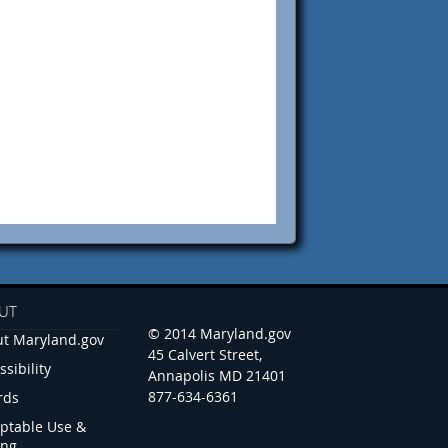
UT
© 2014 Maryland.gov
t Maryland.gov
45 Calvert Street,
ssibility
Annapolis MD 21401
877-634-6361
rds
ptable Use &
ing