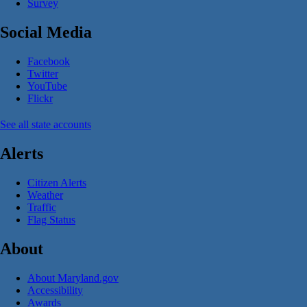
Survey
Social Media
Facebook
Twitter
YouTube
Flickr
See all state accounts
Alerts
Citizen Alerts
Weather
Traffic
Flag Status
About
About Maryland.gov
Accessibility
Awards