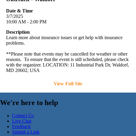
Date & Time
3/7/2025
10:00 AM - 2:00 PM
Description
Learn more about insurance issues or get help with insurance
problems.
**Please note that events may be cancelled for weather or other
reasons. To ensure that the event is still scheduled, please check
with the organizer. LOCATION: 11 Industrial Park Dr, Waldorf,
MD 20602, USA
View Full Site
We're here to help
Contact Us
Live Chat
Feedback
Submit a Link