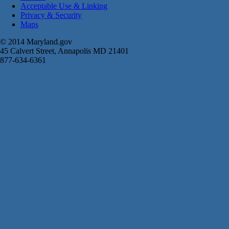
Acceptable Use & Linking
Privacy & Security
Maps
© 2014 Maryland.gov
45 Calvert Street, Annapolis MD 21401
877-634-6361