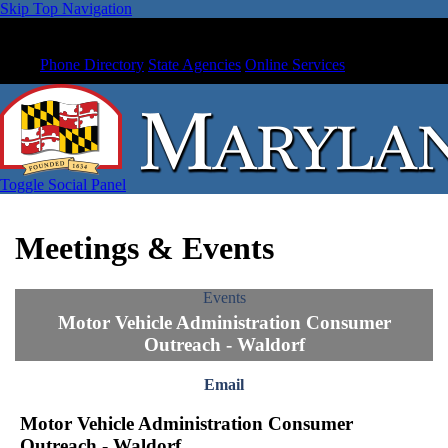
Skip Top Navigation
Phone Directory
State Agencies
Online Services
Toggle Social Panel
Meetings & Events
Events
Motor Vehicle Administration Consumer
Outreach - Waldorf
Email
Motor Vehicle Administration Consumer
Outreach - Waldorf