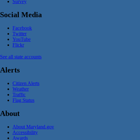
Survey
Social Media
Facebook
Twitter
YouTube
Flickr
See all state accounts
Alerts
Citizen Alerts
Weather
Traffic
Flag Status
About
About Maryland.gov
Accessibility
Awards