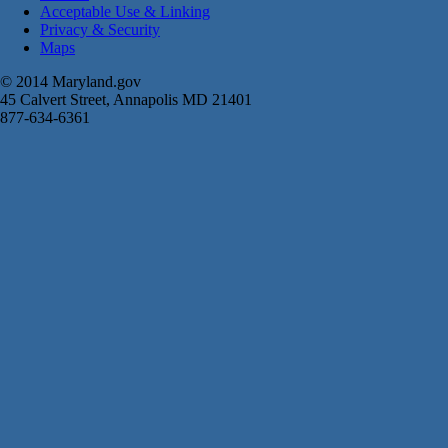
Acceptable Use & Linking
Privacy & Security
Maps
© 2014 Maryland.gov
45 Calvert Street, Annapolis MD 21401
877-634-6361