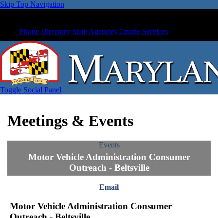
Skip Top Navigation
Phone Directory
State Agencies
Online Services
Toggle Social Panel
Meetings & Events
Events
Motor Vehicle Administration Consumer
Outreach - Beltsville
Email
Motor Vehicle Administration Consumer
Outreach - Beltsville