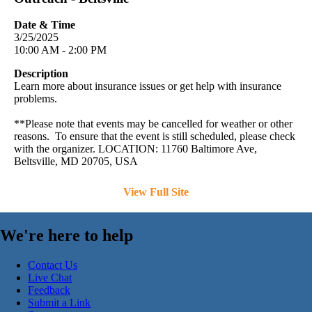
Date & Time
3/25/2025
10:00 AM - 2:00 PM
Description
Learn more about insurance issues or get help with insurance
problems.
**Please note that events may be cancelled for weather or other
reasons. To ensure that the event is still scheduled, please check
with the organizer. LOCATION: 11760 Baltimore Ave,
Beltsville, MD 20705, USA
View Full Site
We're here to help
Contact Us
Live Chat
Feedback
Submit a Link