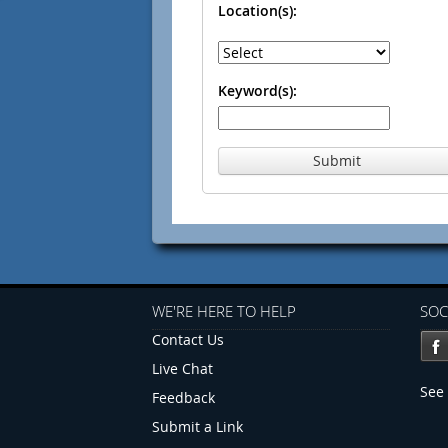
Location(s):
Keyword(s):
Submit
WE'RE HERE TO HELP
SOC
Contact Us
Live Chat
See 
Feedback
Submit a Link