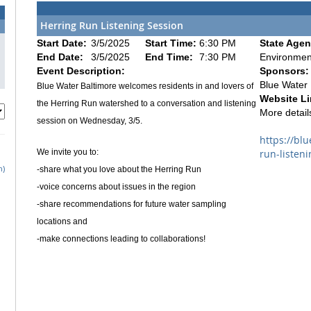
Herring Run Listening Session
Start Date:
3/5/2025
Start Time:
6:30 PM
State Agen
End Date:
3/5/2025
End Time:
7:30 PM
Environmen
Event Description:
Sponsors:
Blue Water 
Blue Water Baltimore welcomes residents in and lovers of
Website Li
the Herring Run watershed to a conversation and listening
More details
session on Wednesday, 3/5.
https://bl
We invite you to:
run-listeni
h)
-share what you love about the Herring Run
-voice concerns about issues in the region
-share recommendations for future water sampling
locations and
-make connections leading to collaborations!