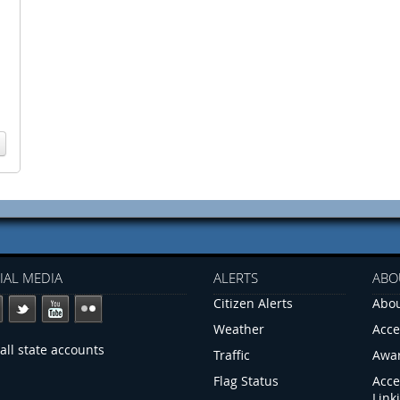
IAL MEDIA
ALERTS
ABO
Citizen Alerts
Abou
Weather
Acce
all state accounts
Traffic
Awa
Flag Status
Acce
Link