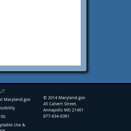
UT
© 2014 Maryland.gov
t Maryland.gov
45 Calvert Street,
ssibility
Annapolis MD 21401
877-634-6361
rds
ptable Use &
ing