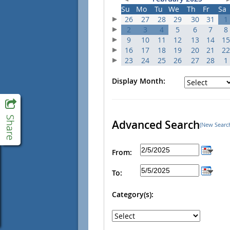
Su
Mo
Tu
We
Th
Fr
Sa
26
27
28
29
30
31
1
2
3
4
5
6
7
8
9
10
11
12
13
14
15
16
17
18
19
20
21
22
23
24
25
26
27
28
1
Display Month:
Advanced Search
(New Searc
From:
To:
Category(s):