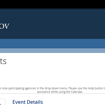
ts
e note participating agencies in the drop-down menu. Please use the Help button to
assistance while using the Calendar.
Event Details