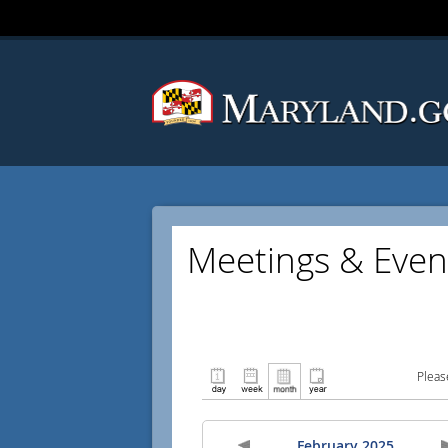
Meetings & Even
Pleas
February 2025