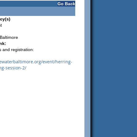
Go Back
cy(s)
t
Baltimore
nk:
 and registration:
uewaterbaltimore.org/event/herring-
ng-session-2/