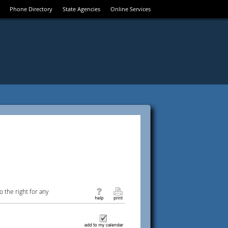
Phone Directory
State Agencies
Online Services
 the right for any