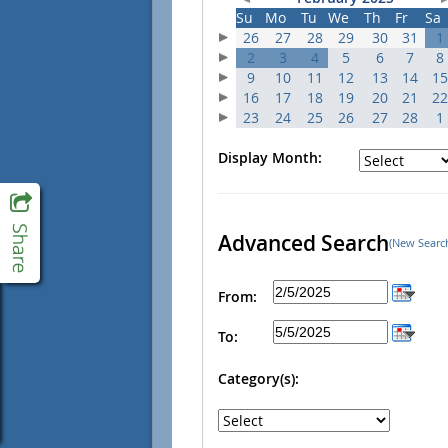
Su
Mo
Tu
We
Th
Fr
Sa
26
27
28
29
30
31
1
2
3
4
5
6
7
8
9
10
11
12
13
14
15
16
17
18
19
20
21
22
23
24
25
26
27
28
1
Display Month:
Advanced Search
(New Searc
From:
To:
Category(s):