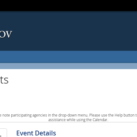
ts
e note participating agencies in the drop-down menu. Please use the Help button to
assistance while using the Calendar.
Event Details