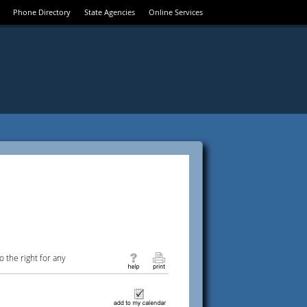
Phone Directory
State Agencies
Online Services
 the right for any