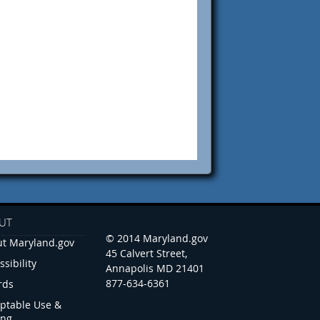
UT
© 2014 Maryland.gov
t Maryland.gov
45 Calvert Street,
ssibility
Annapolis MD 21401
877-634-6361
rds
ptable Use &
ing