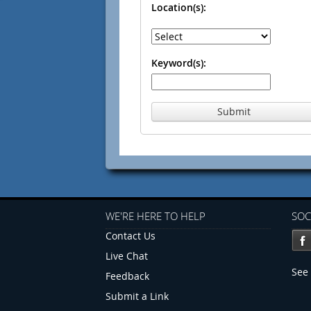
Location(s):
Keyword(s):
Submit
WE'RE HERE TO HELP
SOC
Contact Us
Live Chat
See 
Feedback
Submit a Link