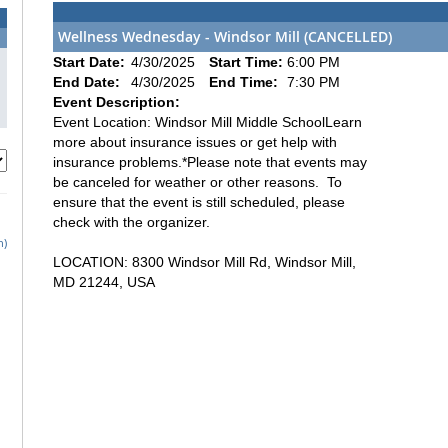
Wellness Wednesday - Windsor Mill (CANCELLED)
Start Date:
4/30/2025
Start Time:
6:00 PM
End Date:
4/30/2025
End Time:
7:30 PM
Event Description:
Event Location: Windsor Mill Middle SchoolLearn
more about insurance issues or get help with
insurance problems.*Please note that events may
be canceled for weather or other reasons. To
ensure that the event is still scheduled, please
check with the organizer.
h)
LOCATION: 8300 Windsor Mill Rd, Windsor Mill,
MD 21244, USA