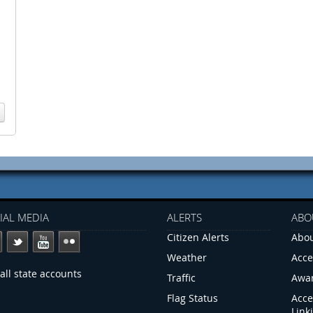
IAL MEDIA
ALERTS
ABO
Citizen Alerts
Abou
Weather
Acce
all state accounts
Traffic
Awa
Flag Status
Acce
Link