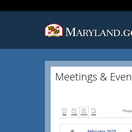
Meetings & Even
Pleas
February 2025