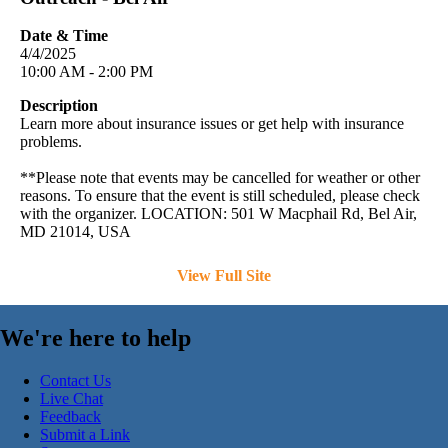
Date & Time
4/4/2025
10:00 AM - 2:00 PM
Description
Learn more about insurance issues or get help with insurance
problems.
**Please note that events may be cancelled for weather or other
reasons. To ensure that the event is still scheduled, please check
with the organizer. LOCATION: 501 W Macphail Rd, Bel Air,
MD 21014, USA
View Full Site
We're here to help
Contact Us
Live Chat
Feedback
Submit a Link