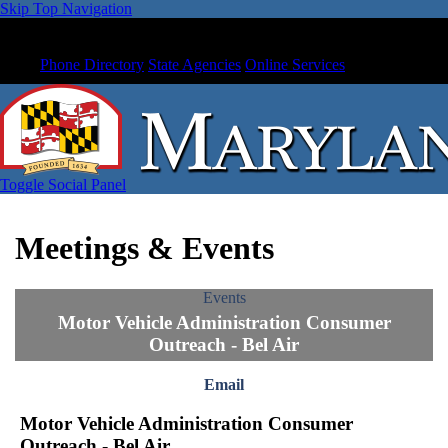
Skip Top Navigation
Phone Directory
State Agencies
Online Services
Toggle Social Panel
Meetings & Events
Events
Motor Vehicle Administration Consumer
Outreach - Bel Air
Email
Motor Vehicle Administration Consumer
Outreach - Bel Air