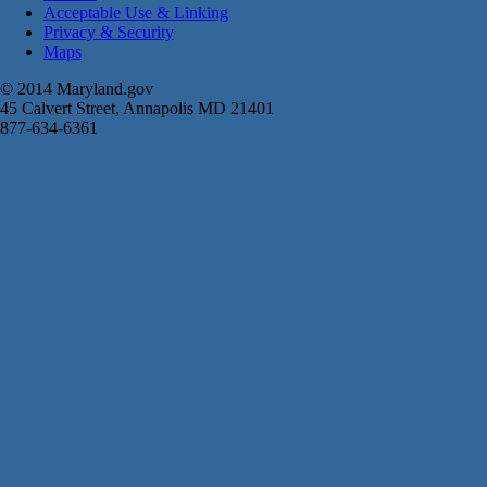
Acceptable Use & Linking
Privacy & Security
Maps
© 2014 Maryland.gov
45 Calvert Street, Annapolis MD 21401
877-634-6361