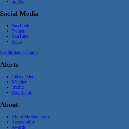
Survey
Social Media
Facebook
Twitter
YouTube
Flickr
See all state accounts
Alerts
Citizen Alerts
Weather
Traffic
Flag Status
About
About Maryland.gov
Accessibility
Awards