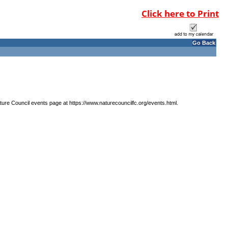
Click here to Print
Go Back
ature Council events page at https://www.naturecouncilfc.org/events.html.