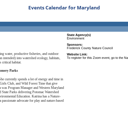
Events Calendar for Maryland
State Agency(s)
Environment
Sponsors:
Frederick County Nature Council
king water, productive fisheries, and outdoor
Website Link:
un intended) into watershed ecology, habitats,
To register for this Zoom event, go to the N
critical habitat.
gomery Parks
he currently spends a lot of energy and time in
Girls Club, and Wild Forest Time that give
rina was Program Manager and Western Maryland
d State Parks delivering Potomac Watershed
ironmental Education. Katrina has a Nature-
a passionate advocate for play and nature-based