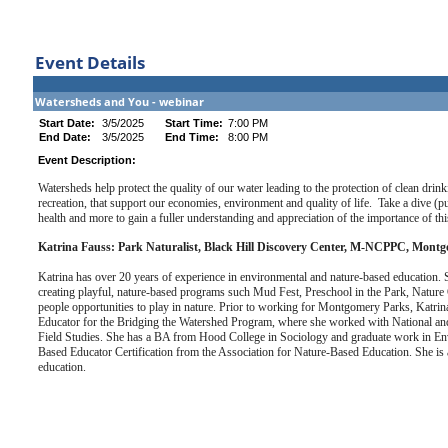
Event Details
Watersheds and You - webinar
Start Date:
3/5/2025
Start Time:
7:00 PM
End Date:
3/5/2025
End Time:
8:00 PM
Event Description:
Watersheds help protect the quality of our water leading to the protection of clean drin
recreation, that support our economies, environment and quality of life. Take a dive (p
health and more to gain a fuller understanding and appreciation of the importance of this 
Katrina Fauss: Park Naturalist, Black Hill Discovery Center, M-NCPPC, Mont
Katrina has over 20 years of experience in environmental and nature-based education. S
creating playful, nature-based programs such Mud Fest, Preschool in the Park, Nature 
people opportunities to play in nature. Prior to working for Montgomery Parks, Kat
Educator for the Bridging the Watershed Program, where she worked with National an
Field Studies. She has a BA from Hood College in Sociology and graduate work in Env
Based Educator Certification from the Association for Nature-Based Education. She is 
education.