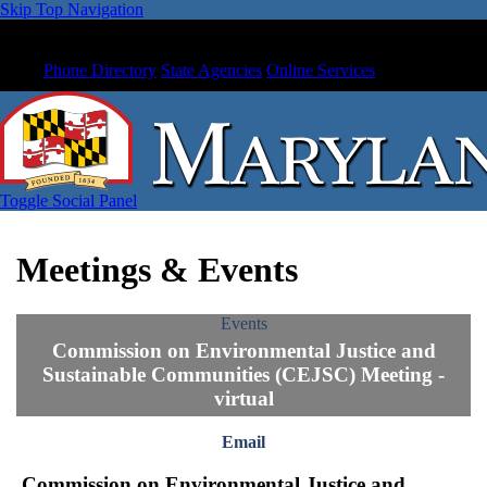
Skip Top Navigation
Phone Directory
State Agencies
Online Services
Toggle Social Panel
Meetings & Events
Events
Commission on Environmental Justice and
Sustainable Communities (CEJSC) Meeting -
virtual
Email
Commission on Environmental Justice and