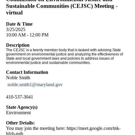
Sustainable Communities (CEJSC) Meeting -
virtual
Date & Time
3/25/2025
10:00 AM - 12:00 PM
Description
The CEJSC is a twenty member body that is tasked with advising State
government on environmental justice and analyzing the effectiveness of
State and local government laws and policies to address issues of
environmental justice and sustainable communities.
Contact Information
Noble Smith
noble.smith1@maryland.gov
410-537-3041
State Agency(s)
Environment
Other Details:
You may join the meeting here: https://meet.google.com/tnk-
hfzb-mjh