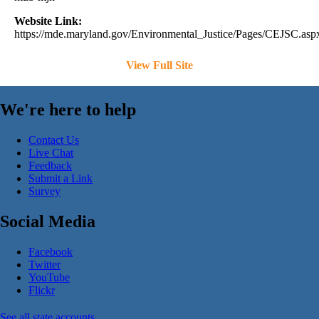
Website Link:
https://mde.maryland.gov/Environmental_Justice/Pages/CEJSC.asp
View Full Site
We're here to help
Contact Us
Live Chat
Feedback
Submit a Link
Survey
Social Media
Facebook
Twitter
YouTube
Flickr
See all state accounts