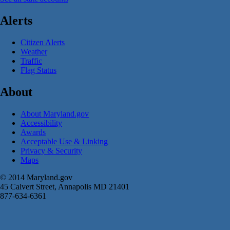
Alerts
Citizen Alerts
Weather
Traffic
Flag Status
About
About Maryland.gov
Accessibility
Awards
Acceptable Use & Linking
Privacy & Security
Maps
© 2014 Maryland.gov
45 Calvert Street, Annapolis MD 21401
877-634-6361