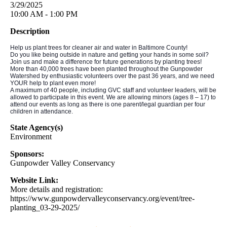
3/29/2025
10:00 AM - 1:00 PM
Description
Help us plant trees for cleaner air and water in Baltimore County!
Do you like being outside in nature and getting your hands in some soil?
Join us and make a difference for future generations by planting trees!
More than 40,000 trees have been planted throughout the Gunpowder
Watershed by enthusiastic volunteers over the past 36 years, and we need
YOUR help to plant even more!
A maximum of 40 people, including GVC staff and volunteer leaders, will be
allowed to participate in this event. We are allowing minors (ages 8 – 17) to
attend our events as long as there is one parent/legal guardian per four
children in attendance.
State Agency(s)
Environment
Sponsors:
Gunpowder Valley Conservancy
Website Link:
More details and registration:
https://www.gunpowdervalleyconservancy.org/event/tree-
planting_03-29-2025/