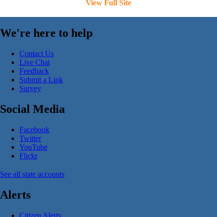
View Full Site
We're here to help
Contact Us
Live Chat
Feedback
Submit a Link
Survey
Social Media
Facebook
Twitter
YouTube
Flickr
See all state accounts
Alerts
Citizen Alerts