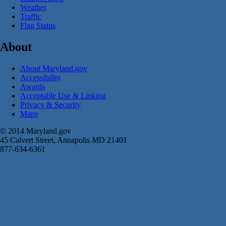
Weather
Traffic
Flag Status
About
About Maryland.gov
Accessibility
Awards
Acceptable Use & Linking
Privacy & Security
Maps
© 2014 Maryland.gov
45 Calvert Street, Annapolis MD 21401
877-634-6361