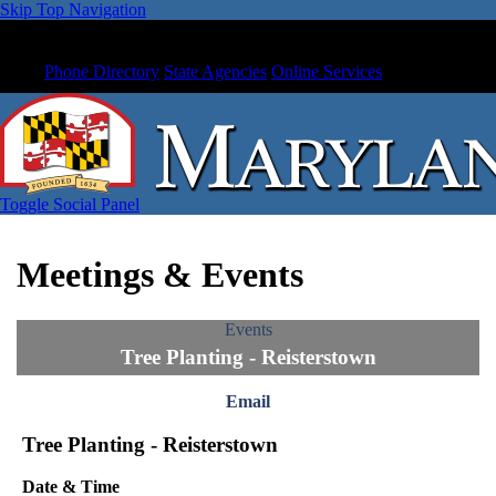
Skip Top Navigation
Phone Directory
State Agencies
Online Services
Toggle Social Panel
Meetings & Events
Events
Tree Planting - Reisterstown
Email
Tree Planting - Reisterstown
Date & Time