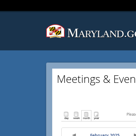
Meetings & Even
Pleas
February 2025