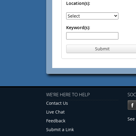
Location(s):
Keyword(s):
Submit
WE'RE HERE TO HELP
SOC
Contact Us
Live Chat
See 
Feedback
Submit a Link