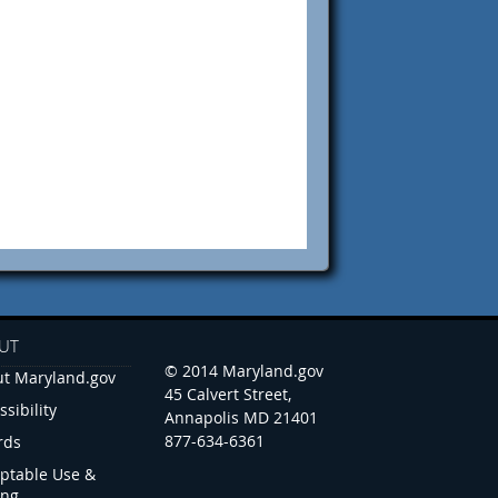
UT
© 2014 Maryland.gov
t Maryland.gov
45 Calvert Street,
ssibility
Annapolis MD 21401
877-634-6361
rds
ptable Use &
ing