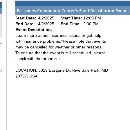
Eastpines Community Center's Food Distribution Event -
Start Date:
4/2/2025
Start Time:
12:00 PM
End Date:
4/2/2025
End Time:
2:00 PM
Event Description:
Learn more about insurance issues or get help
with insurance problems.*Please note that events
may be cancelled for weather or other reasons.
To ensure that the event is still scheduled, please
check with the organizer.
LOCATION: 5819 Eastpine Dr, Riverdale Park, MD
h)
20737, USA