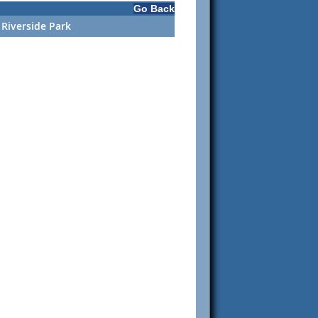
Go Back
 Riverside Park