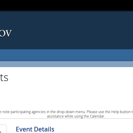
ts
e note participating agencies in the drop-down menu. Please use the Help button to
assistance while using the Calendar.
Event Details