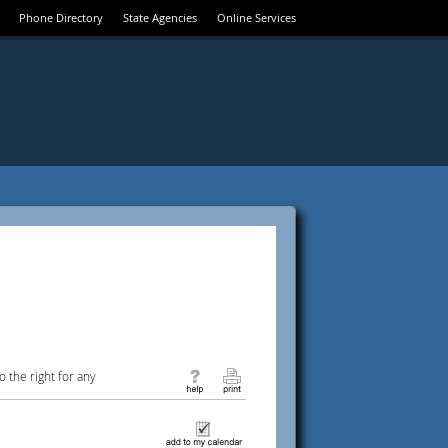
Phone Directory
State Agencies
Online Services
 the right for any