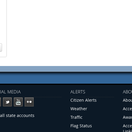
IAL MEDIA
ALERTS
ABO
Citizen Alerts
Abou
Weather
Acce
all state accounts
Traffic
Awa
Flag Status
Acce
Link