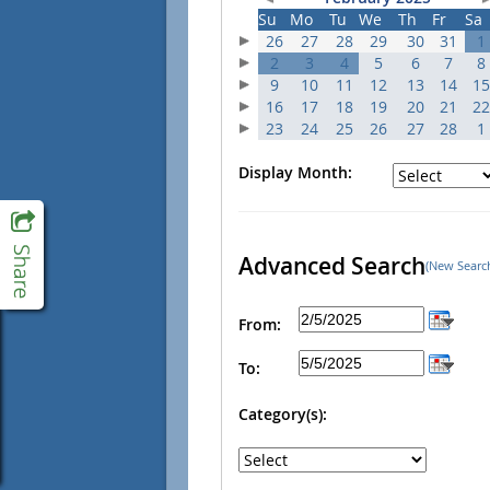
Su
Mo
Tu
We
Th
Fr
Sa
26
27
28
29
30
31
1
2
3
4
5
6
7
8
9
10
11
12
13
14
15
16
17
18
19
20
21
22
23
24
25
26
27
28
1
Display Month:
Advanced Search
(New Searc
From:
To:
Category(s):